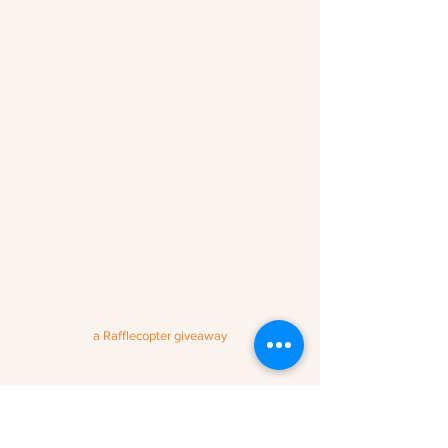
a Rafflecopter giveaway