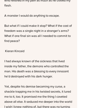
who relished in my pain as much as he craved my 
flesh.
A monster I would do anything to escape.
But what if I could make it stop? What if the cost of 
freedom was a single night in a stranger’s arms? 
What if one final sin was all I needed to commit to 
find peace?
 Kieran Kincaid
I had always known of the sickness that lived 
inside my father, the demons who controlled the 
man. His death was a blessing to every innocent 
he’d destroyed with his dark hunger.
Yet, despite his demise becoming my curse, a 
shackle trapping me in his twisted secrets, it lured 
me to it, too. It promised me the thing I coveted 
above all else. It seduced me deeper into the world 
I wish I knew nothing of, but there was no turning 