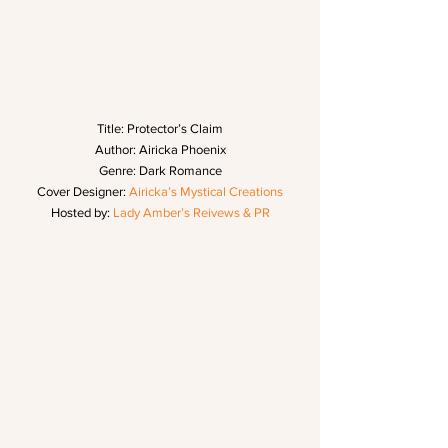
Title: Protector’s Claim
Author: Airicka Phoenix
Genre: Dark Romance
Cover Designer: 
Airicka’s Mystical Creations
Hosted by: 
Lady Amber’s Reivews & PR