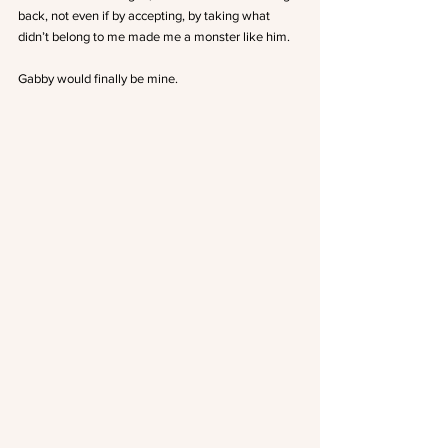
back, not even if by accepting, by taking what 
didn’t belong to me made me a monster like him.
Gabby would finally be mine.