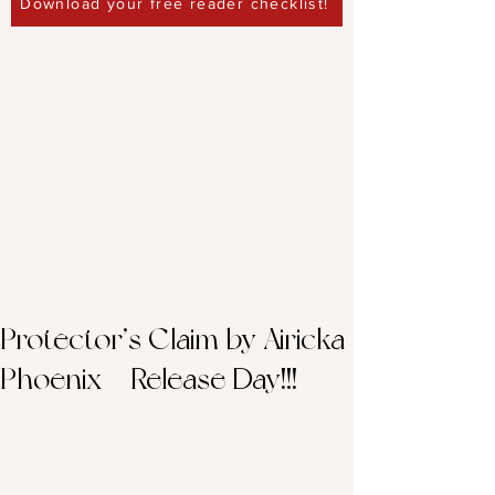
Download your free reader checklist!
Protector’s Claim by Airicka
Phoenix – Release Day!!!