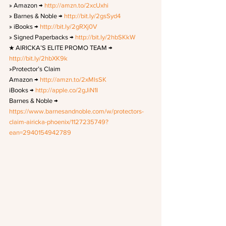
» Amazon → 
http://amzn.to/2xcUxhi
» Barnes & Noble → 
http://bit.ly/2gsSyd4
» iBooks → 
http://bit.ly/2gRXj0V
» Signed Paperbacks → 
http://bit.ly/2hbSKkW
★ AIRICKA’S ELITE PROMO TEAM → 
http://bit.ly/2hbXK9k
»Protector’s Claim
Amazon → 
http://amzn.to/2xMlsSK
iBooks → 
http://apple.co/2gJiN1I
Barnes & Noble → 
https://www.barnesandnoble.com/w/protectors-
claim-airicka-phoenix/1127235749?
ean=2940154942789