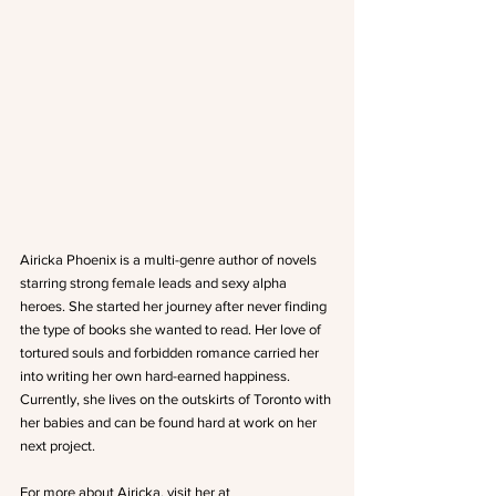
Airicka Phoenix is a multi-genre author of novels 
starring strong female leads and sexy alpha 
heroes. She started her journey after never finding 
the type of books she wanted to read. Her love of 
tortured souls and forbidden romance carried her 
into writing her own hard-earned happiness. 
Currently, she lives on the outskirts of Toronto with 
her babies and can be found hard at work on her 
next project.
For more about Airicka, visit her at 