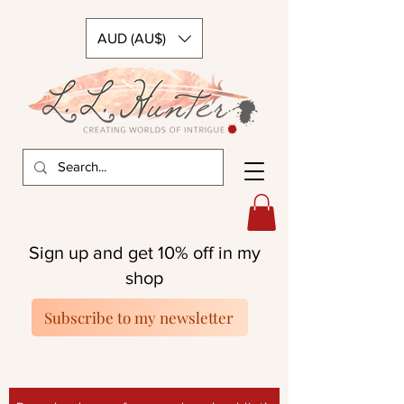
AUD (AU$)
Sign up and get 10% off in my
shop
Subscribe to my newsletter