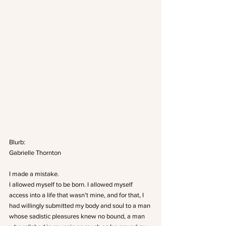
Blurb:
Gabrielle Thornton
I made a mistake.
I allowed myself to be born. I allowed myself 
access into a life that wasn’t mine, and for that, I 
had willingly submitted my body and soul to a man 
whose sadistic pleasures knew no bound, a man 