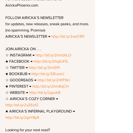
AirickaPhoenix.com
FOLLOW AIRICKA’S NEWSLETTER 
for updates, new releases, sneak peeks, and more.
(no spamming. Promise)
AIRICKA’S NEWSLETTER → 
http://bit.ly/2xeO3Pl
JOIN AIRICKA ON . . . 
☆ INSTAGRAM → 
http://bit.ly/2hmbhLO
★ FACEBOOK → 
http://bit.ly/2hqScFG
☆ TWITTER → 
http://bit.ly/2hn5fI1
★ BOOKBUB → 
http://bit.ly/2lEuozU
☆ GOODREADS → 
http://bit.ly/2hFF9zi
★ PINTEREST → 
http://bit.ly/2hm8qCH
☆ WEBSITE → 
http://bit.ly/2gxoIr8
☆ AIRICKA’S COZY CORNER → 
http://bit.ly/2vZ6of2
★ AIRICKA’S INFERNAL PLAYGROUND → 
http://bit.ly/2gsYBy9
Looking for your next read?