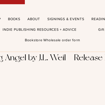
P
BOOKS
ABOUT
SIGNINGS & EVENTS
READI
INDIE PUBLISHING RESOURCES + ADVICE
Gif
Bookstore Wholesale order form
Angel by J.L. Weil – Release