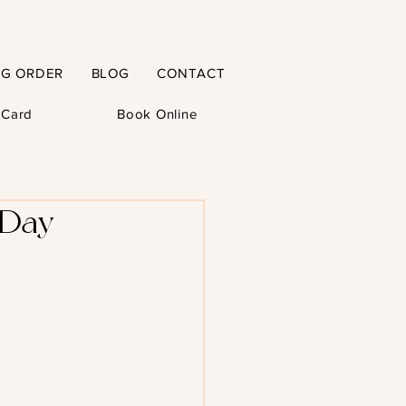
NG ORDER
BLOG
CONTACT
t Card
Book Online
 Day