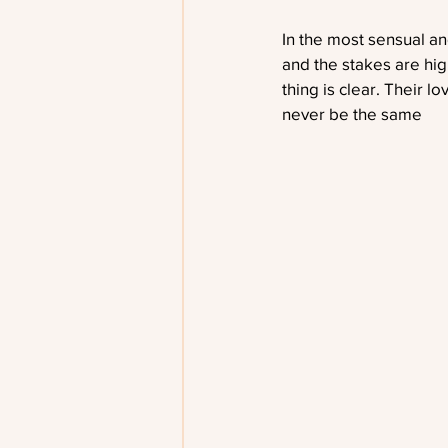
In the most sensual an
and the stakes are hig
thing is clear. Their l
never be the same