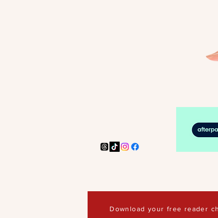
Download your free reader ch