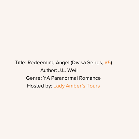
Title: Redeeming Angel (Divisa Series, 
#5
)
Author: J.L. Weil       
Genre: YA Paranormal Romance
Hosted by: 
Lady Amber’s Tours