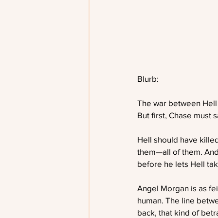
Blurb:
The war between Hell
But first, Chase must s
Hell should have kille
them—all of them. And
before he lets Hell take
Angel Morgan is as fe
human. The line betwe
back, that kind of betr