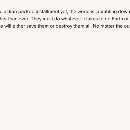
d action-packed installment yet, the world is crumbling dow
her than ever. They must do whatever it takes to rid Earth o
ove will either save them or destroy them all. No matter the out