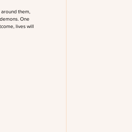
n around them, 
f demons. One 
come, lives will 