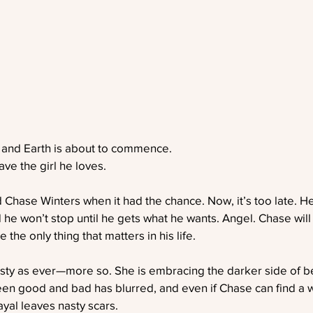
 and Earth is about to commence.
ave the girl he loves.
d Chase Winters when it had the chance. Now, it’s too late. He
 he won’t stop until he gets what he wants. Angel. Chase wi
 the only thing that matters in his life.
isty as ever—more so. She is embracing the darker side of be
en good and bad has blurred, and even if Chase can find a w
ayal leaves nasty scars.