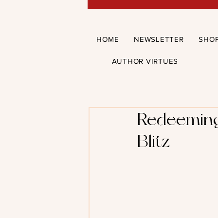
HOME
NEWSLETTER
SHO
AUTHOR VIRTUES
Redeeming 
Blitz