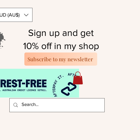
UD (AU$)
Sign up and get
10% off in my shop
Subscribe to my newsletter