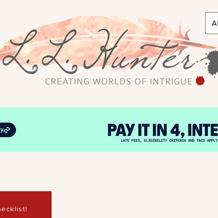
A
ecklist!