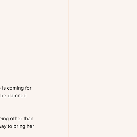
 is coming for 
ll be damned 
ing other than 
ay to bring her 