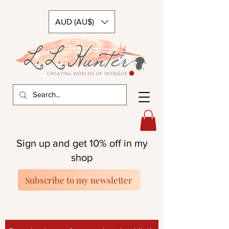
AUD (AU$)
Sign up and get 10% off in my
shop
Subscribe to my newsletter