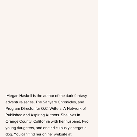
 Megan Haskell is the author of the dark fantasy 
adventure series, The Sanyare Chronicles, and 
Program Director for O.C. Writers, A Network of 
Published and Aspiring Authors. She lives in 
Orange County, California with her husband, two 
young daughters, and one ridiculously energetic 
dog. You can find her on her website at 