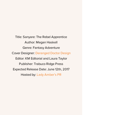
Title: Sanyare: The Rebel Apprentice
Author: Megan Haskell
Genre: Fantasy Adventure
Cover Designer: 
Deranged Doctor Design
Editor: KM Editorial and Laura Taylor
Publisher: Trabuco Ridge Press
Expected Release Date: June 12th, 2017
Hosted by: 
Lady Amber’s PR