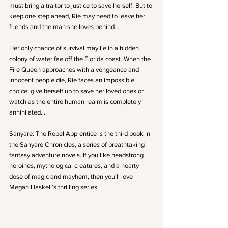
must bring a traitor to justice to save herself. But to 
keep one step ahead, Rie may need to leave her 
friends and the man she loves behind…
Her only chance of survival may lie in a hidden 
colony of water fae off the Florida coast. When the 
Fire Queen approaches with a vengeance and 
innocent people die, Rie faces an impossible 
choice: give herself up to save her loved ones or 
watch as the entire human realm is completely 
annihilated…
Sanyare: The Rebel Apprentice is the third book in 
the Sanyare Chronicles, a series of breathtaking 
fantasy adventure novels. If you like headstrong 
heroines, mythological creatures, and a hearty 
dose of magic and mayhem, then you’ll love 
Megan Haskell’s thrilling series.