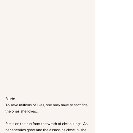
Blurb:
To save millions of lives, she may have to sacrifice 
the ones she loves…
Rie is on the run from the wrath of elvish kings. As 
her enemies grow and the assassins close in, she 