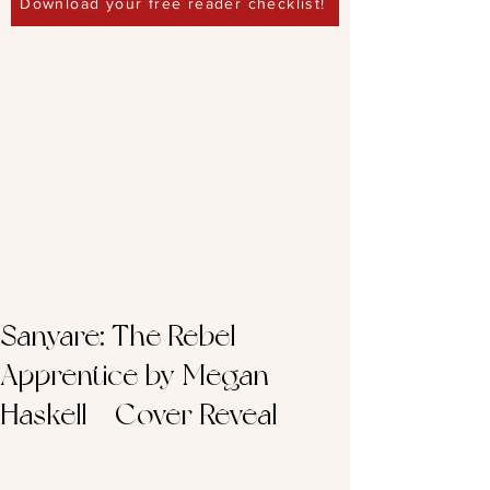
Download your free reader checklist!
Sanyare: The Rebel
Apprentice by Megan
Haskell – Cover Reveal