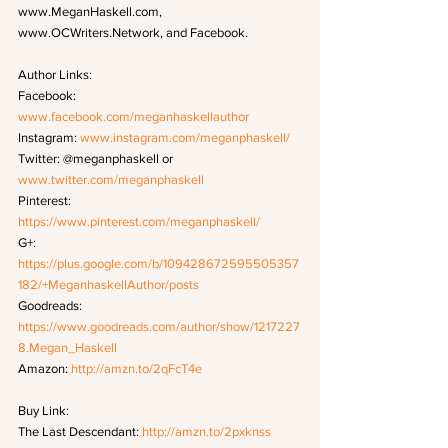
www.MeganHaskell.com, 
www.OCWriters.Network, and Facebook.
Author Links: 
Facebook: 
www.facebook.com/meganhaskellauthor
Instagram: 
www.instagram.com/meganphaskell/
Twitter: @meganphaskell or 
www.twitter.com/meganphaskell
Pinterest: 
https://www.pinterest.com/meganphaskell/
G+: 
https://plus.google.com/b/109428672595505357
182/+MeganhaskellAuthor/posts
Goodreads: 
https://www.goodreads.com/author/show/1217227
8.Megan_Haskell
Amazon: 
http://amzn.to/2qFcT4e
Buy Link: 
The Last Descendant: 
http://amzn.to/2pxknss