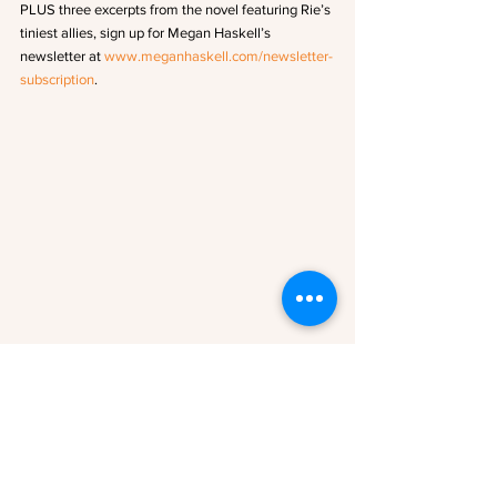
PLUS three excerpts from the novel featuring Rie’s 
tiniest allies, sign up for Megan Haskell’s 
newsletter at 
www.meganhaskell.com/newsletter-
subscription
.