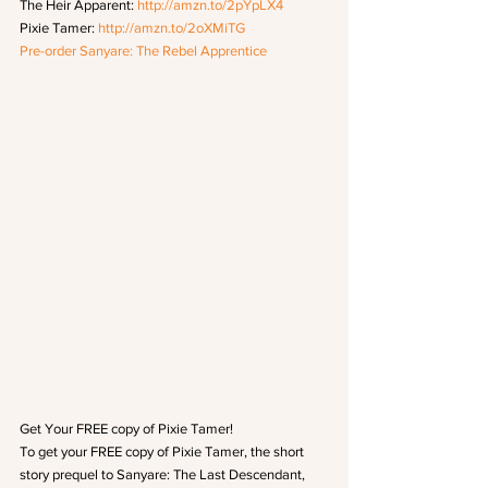
The Heir Apparent: 
http://amzn.to/2pYpLX4
Pixie Tamer: 
http://amzn.to/2oXMiTG
Pre-order Sanyare: The Rebel Apprentice
Get Your FREE copy of Pixie Tamer!
To get your FREE copy of Pixie Tamer, the short 
story prequel to Sanyare: The Last Descendant, 