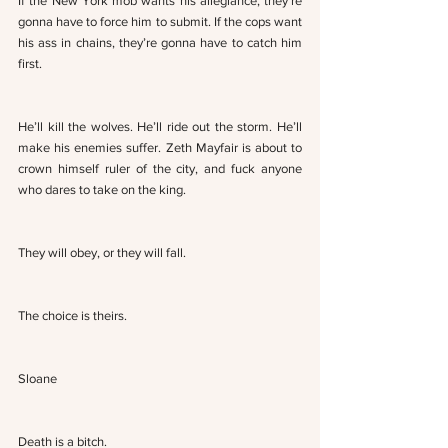
If the New York mob wants his allegiance, they’re 
gonna have to force him to submit. If the cops want 
his ass in chains, they’re gonna have to catch him 
first. 
He’ll kill the wolves. He’ll ride out the storm. He’ll 
make his enemies suffer. Zeth Mayfair is about to 
crown himself ruler of the city, and fuck anyone 
who dares to take on the king.
They will obey, or they will fall. 
The choice is theirs.
Sloane
Death is a bitch. 