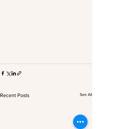
See All
Recent Posts