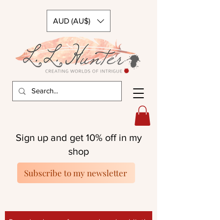
AUD (AU$)
Sign up and get 10% off in my
shop
Subscribe to my newsletter