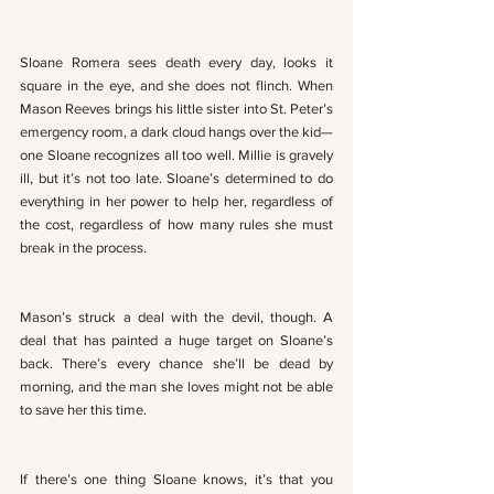
Sloane Romera sees death every day, looks it 
square in the eye, and she does not flinch. When 
Mason Reeves brings his little sister into St. Peter’s 
emergency room, a dark cloud hangs over the kid—
one Sloane recognizes all too well. Millie is gravely 
ill, but it’s not too late. Sloane’s determined to do 
everything in her power to help her, regardless of 
the cost, regardless of how many rules she must 
break in the process. 
Mason’s struck a deal with the devil, though. A 
deal that has painted a huge target on Sloane’s 
back. There’s every chance she’ll be dead by 
morning, and the man she loves might not be able 
to save her this time.
If there’s one thing Sloane knows, it’s that you 