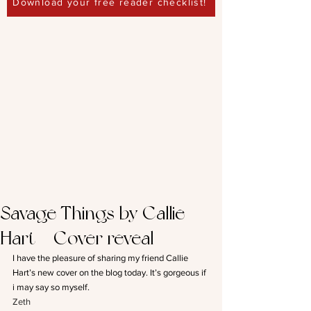
Download your free reader checklist!
Savage Things by Callie
Hart – Cover reveal
I have the pleasure of sharing my friend Callie 
Hart’s new cover on the blog today. It’s gorgeous if 
i may say so myself.
Zeth