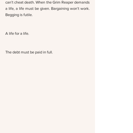
can’t cheat death. When the Grim Reaper demands 
a life, a life must be given. Bargaining won’t work. 
Begging is futile. 
A life for a life. 
The debt must be paid in full.