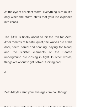
At the eye of a violent storm, everything is calm. It’s 
only when the storm shifts that your life explodes 
into chaos. 
The $#*& is finally about to hit the fan for Zeth. 
After months of blissful quiet, the wolves are at his 
door, teeth bared and snarling, baying for blood, 
and the sinister elements of the Seattle 
underground are closing in tight. In other words, 
things are about to get baReal fucking bad.
d.
Zeth Mayfair isn’t your average criminal, though. 