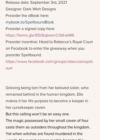
Release date: September 3rd, 2021
Designer: Dark Wish Designs
Preorder the eBook here: 
mybook.to/SpellboundBook
Preorder a signed copy here: 
https://forms.gle/85GtqbremCiS6vkM6
Preorder incentive: Head to Rebecca’s Royal Court 
on Facebook to enter the giveaway when you 
preorder Spellbound. 
https://www.facebook.com/groups/rebeccasroyalc
ourt
Grieving being torn from her beloved sister, who 
remained behind in the human kingdom, Elle 
makes it her life purpose to become a keeper in 
her cursekeeper coven.
But this calling won’t be an easy one.
The magic possessed by her small coven of four 
casts them as outsiders throughout the kingdom. 
Yet when witches are found murdered in the 