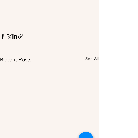
See All
Recent Posts