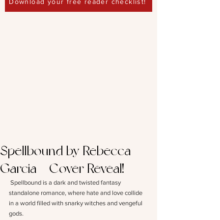
Download your free reader checklist!
Spellbound by Rebecca
Garcia – Cover Reveal!
Spellbound is a dark and twisted fantasy 
standalone romance, where hate and love collide 
in a world filled with snarky witches and vengeful 
gods. 