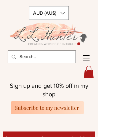
AUD (AU$)
Sign up and get 10% off in my
shop
Subscribe to my newsletter