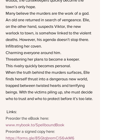
woods, the cursekeepers quickly become the 
town’s only hope.
Many believe the murders are the work of a god. 
An old one returned in search of vengeance. Elle, 
on the other hand, suspects Viktor, the new 
warlock to town, is somehow linked to the violent 
deaths. However, his agenda doesn’t stop there.
Infiltrating her coven.
Charming everyone around him.
Threatening her plans to become a keeper.
This rivalry quickly becomes personal.
When the truth behind the murders surfaces, Elle 
finds herself thrust into a dangerous new world, 
trapped between twisted hearts and terrifying 
beings. With the victims piling up, she must decide 
who to trust and who to protect before it’s too late.
 Links: 
Preorder the eBook here: 
www.mybook.to/SpellboundBook
Preorder a signed copy here: 
https://forms.gle/85GtqbremCiS6vkM6