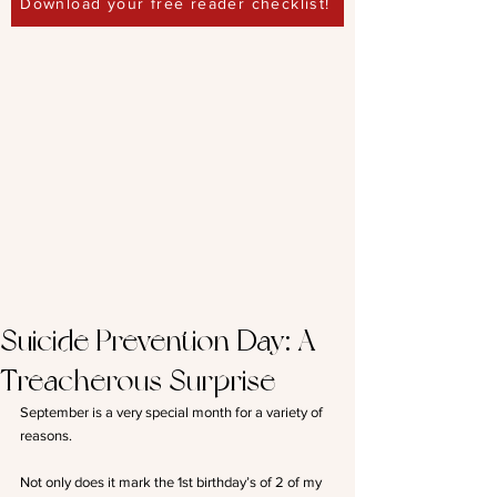
Download your free reader checklist!
Suicide Prevention Day: A
Treacherous Surprise
September is a very special month for a variety of 
reasons.
Not only does it mark the 1st birthday’s of 2 of my 