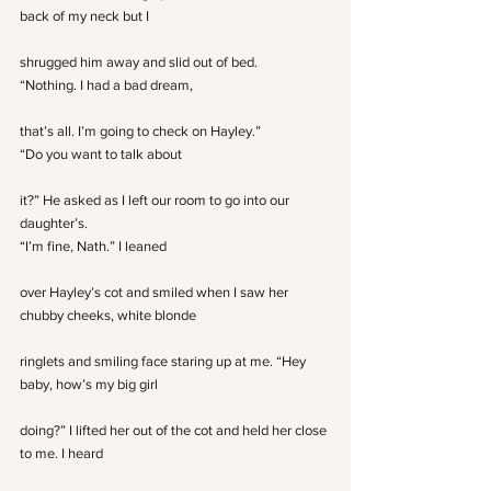
back of my neck but I
shrugged him away and slid out of bed.
“Nothing. I had a bad dream,
that’s all. I’m going to check on Hayley.”
“Do you want to talk about
it?” He asked as I left our room to go into our 
daughter’s.
“I’m fine, Nath.” I leaned
over Hayley’s cot and smiled when I saw her 
chubby cheeks, white blonde
ringlets and smiling face staring up at me. “Hey 
baby, how’s my big girl
doing?” I lifted her out of the cot and held her close 
to me. I heard