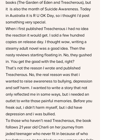
books (The Garden of Eden and Treacherous), but 
it  is also the month of Suicide Awareness. Today 
in Australia it is R U OK Day, so i thought i’d post 
something very special.
When i first published Treacherous i had no idea 
the reaction it would get. I sold a few hundred 
copies on release day. I thought wow, writing a 
steamy adult novel was a good idea. Then the 
nasty reviews starting floating in. No, they gushed 
in. You get the good with the bad, right?
That’s not the reason I wrote and published 
Treacherous. No, the real reason was that i 
wanted to raise awareness to bullying, depression 
and self harm. I wanted to write a story that not 
only reflected me in some ways, but i needed an 
outlet to write those painful memories. Before you 
freak out, i didn’t harm myself, but i did have 
depression and i was bullied.
To those who haven’t read Treacherous, the book 
follows 21 year old Charli on her journey from 
jaded teenager who never fit in because of who 