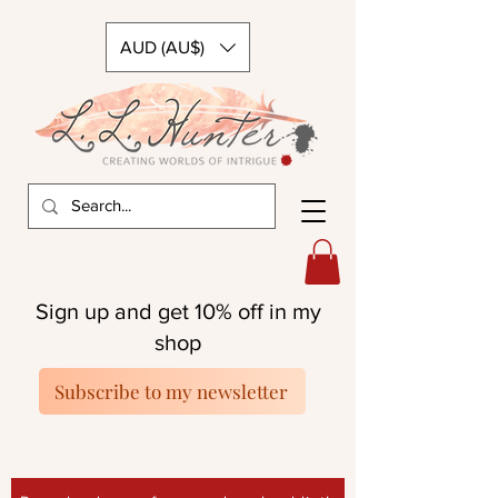
AUD (AU$)
Sign up and get 10% off in my
shop
Subscribe to my newsletter