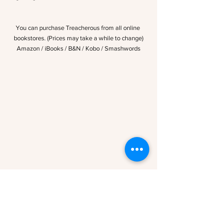
You can purchase Treacherous from all online 
bookstores. (Prices may take a while to change)
Amazon
 /
 iBooks
 / 
B&N
 / 
Kobo
 / 
Smashwords