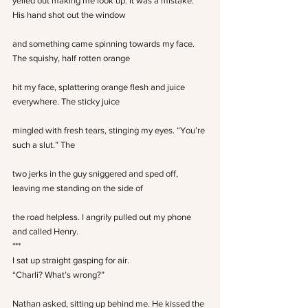
yelled out making me look up. It was a mistake. 
His hand shot out the window
and something came spinning towards my face. 
The squishy, half rotten orange
hit my face, splattering orange flesh and juice 
everywhere. The sticky juice
mingled with fresh tears, stinging my eyes. “You’re 
such a slut.” The
two jerks in the guy sniggered and sped off, 
leaving me standing on the side of
the road helpless. I angrily pulled out my phone 
and called Henry.
***
I sat up straight gasping for air.
“Charli? What’s wrong?”
Nathan asked, sitting up behind me. He kissed the 