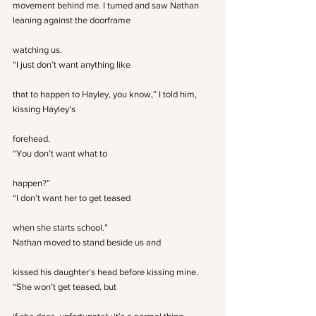
movement behind me. I turned and saw Nathan 
leaning against the doorframe
watching us.
“I just don’t want anything like
that to happen to Hayley, you know,” I told him, 
kissing Hayley’s
forehead.
“You don’t want what to
happen?”
“I don’t want her to get teased
when she starts school.”
Nathan moved to stand beside us and
kissed his daughter’s head before kissing mine. 
“She won’t get teased, but