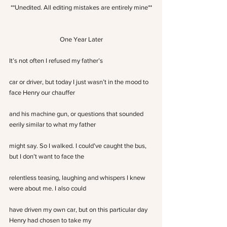
**Unedited. All editing mistakes are entirely mine**
One Year Later
It’s not often I refused my father’s
car or driver, but today I just wasn’t in the mood to 
face Henry our chauffer
and his machine gun, or questions that sounded 
eerily similar to what my father
might say. So I walked. I could’ve caught the bus, 
but I don’t want to face the
relentless teasing, laughing and whispers I knew 
were about me. I also could
have driven my own car, but on this particular day 
Henry had chosen to take my