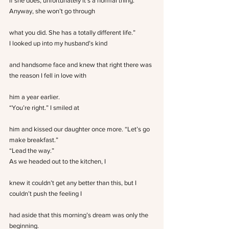
if she does, unfortunately it’s a normal thing. 
Anyway, she won’t go through
what you did. She has a totally different life.”
I looked up into my husband’s kind
and handsome face and knew that right there was 
the reason I fell in love with
him a year earlier.
“You’re right.” I smiled at
him and kissed our daughter once more. “Let’s go 
make breakfast.”
“Lead the way.”
As we headed out to the kitchen, I
knew it couldn’t get any better than this, but I 
couldn’t push the feeling I
had aside that this morning’s dream was only the 
beginning.