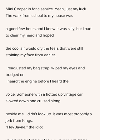
Mini Cooper in for a service. Yeah, just my luck.
The walk from school to my house was
a good few hours and I knew it was silly, but I had 
to clear my head and hoped
the cool air would dry the tears that were still 
staining my face from earlier.
I readjusted my bag strap, wiped my eyes and 
trudged on.
I heard the engine before I heard the
voice. Someone with a hotted up vintage car 
slowed down and cruised along
beside me. I didn’t look up. It was most probably a 
jerk from Kings.
“Hey Jayne,” the idiot