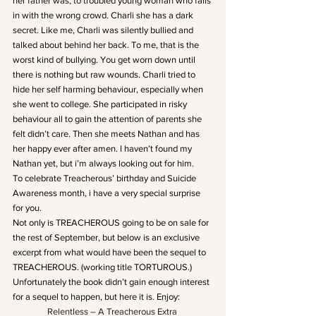
her father was, to troubled young woman who falls 
in with the wrong crowd. Charli she has a dark 
secret. Like me, Charli was silently bullied and 
talked about behind her back. To me, that is the 
worst kind of bullying. You get worn down until 
there is nothing but raw wounds. Charli tried to 
hide her self harming behaviour, especially when 
she went to college. She participated in risky 
behaviour all to gain the attention of parents she 
felt didn’t care. Then she meets Nathan and has 
her happy ever after amen. I haven’t found my 
Nathan yet, but i’m always looking out for him.
To celebrate Treacherous’ birthday and Suicide 
Awareness month, i have a very special surprise 
for you.
Not only is TREACHEROUS going to be on sale for 
the rest of September, but below is an exclusive 
excerpt from what would have been the sequel to 
TREACHEROUS. (working title TORTUROUS.) 
Unfortunately the book didn’t gain enough interest 
for a sequel to happen, but here it is. Enjoy:
Relentless – A Treacherous Extra 