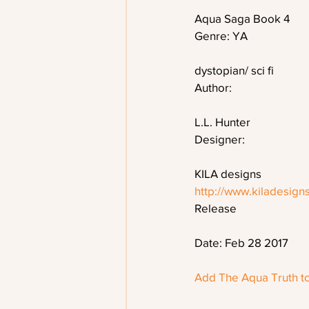
Aqua Saga Book 4
Genre: YA
dystopian/ sci fi
Author:
L.L. Hunter
Designer:
KILA designs
http://www.kiladesign
Release
Date: Feb 28 2017 
Add The Aqua Truth t