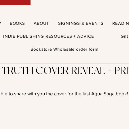
P
BOOKS
ABOUT
SIGNINGS & EVENTS
READI
INDIE PUBLISHING RESOURCES + ADVICE
Gif
Bookstore Wholesale order form
 TRUTH COVER REVEAL + PR
able to share with you the cover for the last Aqua Saga book!