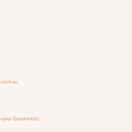
s.com.au
o your Goodreads!