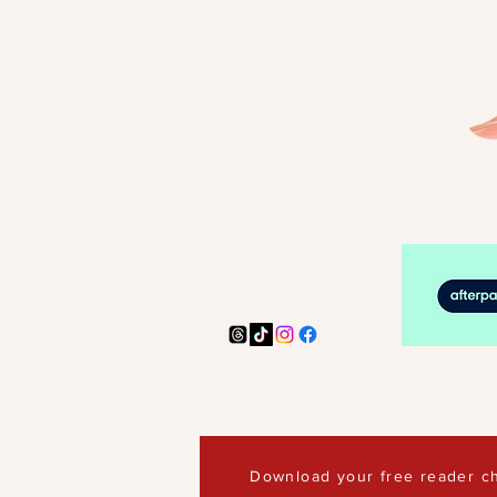
Download your free reader ch