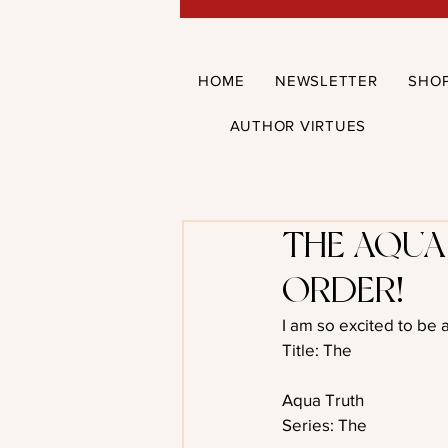
HOME
NEWSLETTER
SHO
AUTHOR VIRTUES
THE AQUA
ORDER!
I am so excited to be 
Title: The
Aqua Truth
Series: The