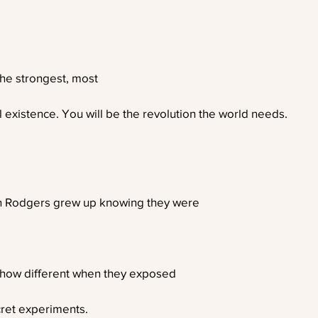
the strongest, most
l existence. You will be the revolution the world needs.
 Rodgers grew up knowing they were
d how different when they exposed
ret experiments.