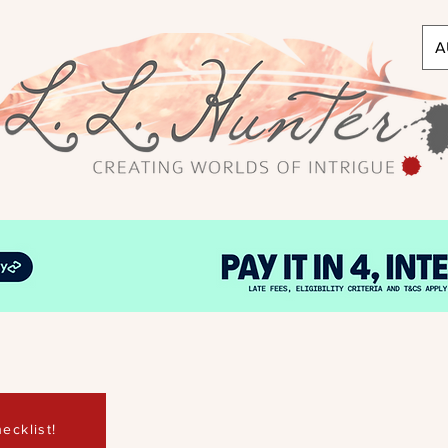
A
ecklist!