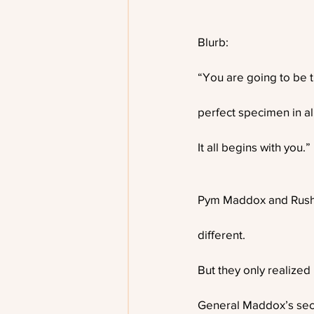
Blurb:
“You are going to be 
perfect specimen in al
It all begins with you.”
Pym Maddox and Rush
different.
But they only realize
General Maddox’s sec