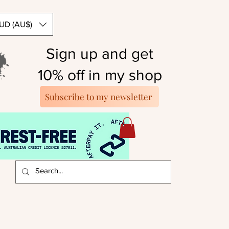
UD (AU$)
Sign up and get
10% off in my shop
Subscribe to my newsletter