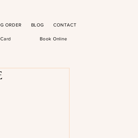
NG ORDER
BLOG
CONTACT
t Card
Book Online
E-