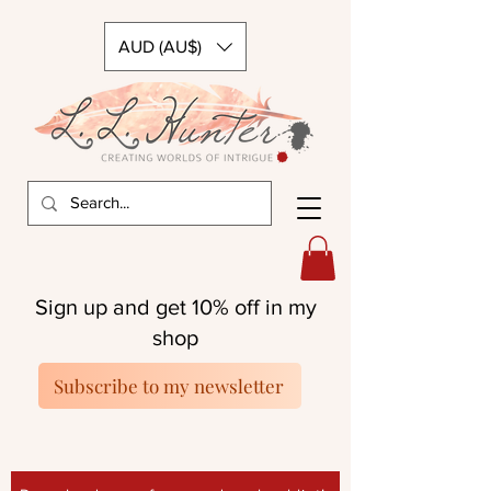
AUD (AU$)
Sign up and get 10% off in my
shop
Subscribe to my newsletter