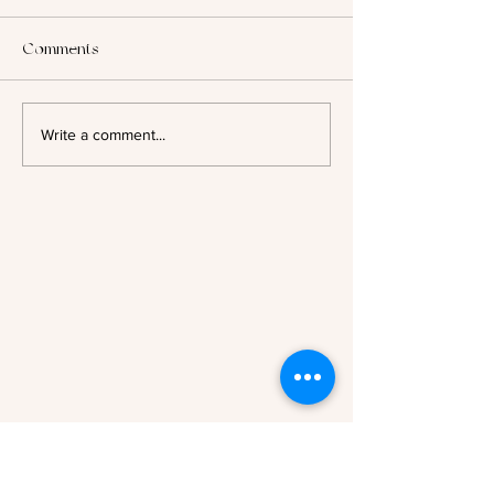
Comments
2025: Looking B
Author Spotlight - Evelyn A.
Write a comment...
Bernard