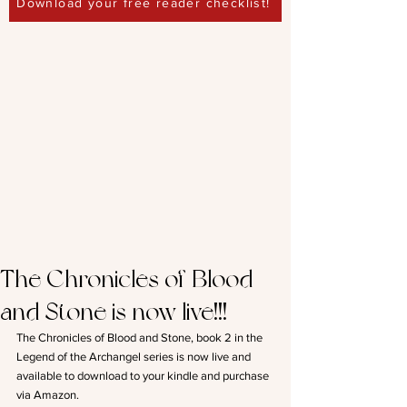
Download your free reader checklist!
The Chronicles of Blood
and Stone is now live!!!
The Chronicles of Blood and Stone, book 2 in the 
Legend of the Archangel series is now live and 
available to download to your kindle and purchase 
via Amazon.