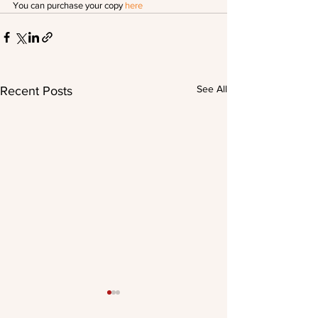
You can purchase your copy 
here
See All
Recent Posts