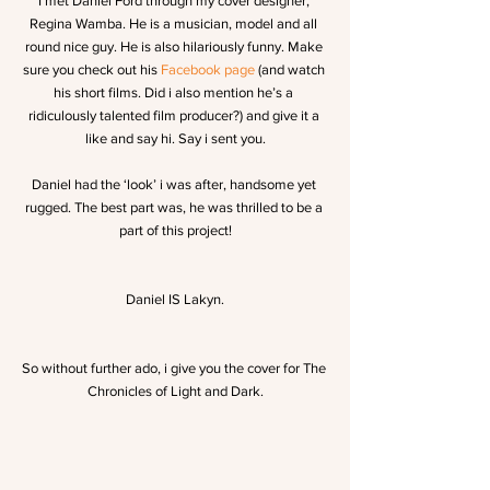
I met Daniel Ford through my cover designer, 
Regina Wamba. He is a musician, model and all 
round nice guy. He is also hilariously funny. Make 
sure you check out his 
Facebook page
 (and watch 
his short films. Did i also mention he’s a 
ridiculously talented film producer?) and give it a 
like and say hi. Say i sent you.
Daniel had the ‘look’ i was after, handsome yet 
rugged. The best part was, he was thrilled to be a 
part of this project!
Daniel IS Lakyn.
So without further ado, i give you the cover for The 
Chronicles of Light and Dark.