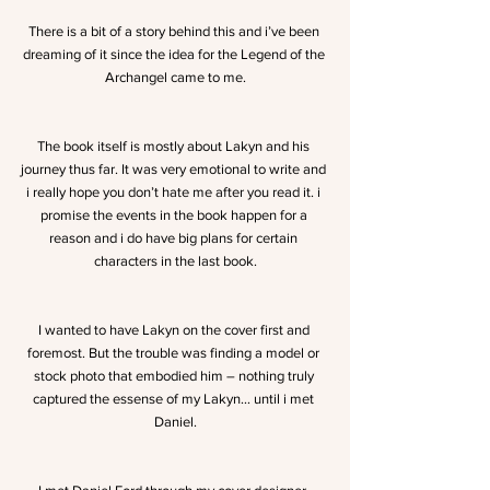
There is a bit of a story behind this and i’ve been 
dreaming of it since the idea for the Legend of the 
Archangel came to me.
The book itself is mostly about Lakyn and his 
journey thus far. It was very emotional to write and 
i really hope you don’t hate me after you read it. i 
promise the events in the book happen for a 
reason and i do have big plans for certain 
characters in the last book.
I wanted to have Lakyn on the cover first and 
foremost. But the trouble was finding a model or 
stock photo that embodied him – nothing truly 
captured the essense of my Lakyn… until i met 
Daniel.