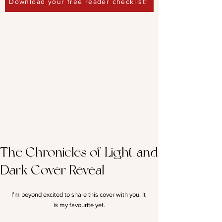
Download your free reader checklist!
The Chronicles of Light and
Dark Cover Reveal
I’m beyond excited to share this cover with you. It 
is my favourite yet.