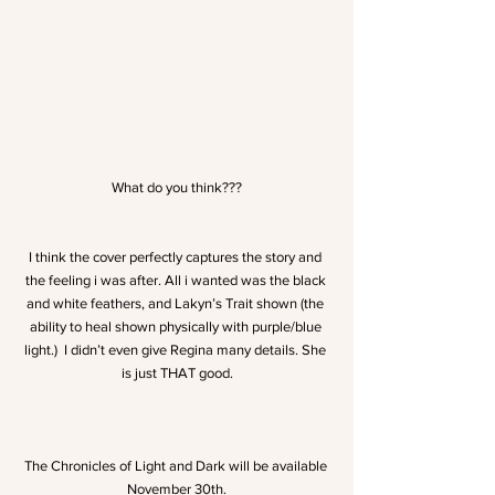
What do you think???
I think the cover perfectly captures the story and 
the feeling i was after. All i wanted was the black 
and white feathers, and Lakyn’s Trait shown (the 
ability to heal shown physically with purple/blue 
light.)  I didn’t even give Regina many details. She 
is just THAT good.
The Chronicles of Light and Dark will be available 
November 30th.