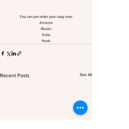
You can pre-order your copy now:
Amazon
iBooks
Kobo
Nook
See All
Recent Posts