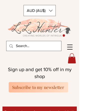
AUD (AU$)
Sign up and get 10% off in my
shop
Subscribe to my newsletter