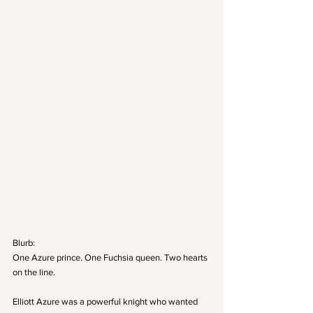
Blurb: 
One Azure prince. One Fuchsia queen. Two hearts 
on the line.
Elliott Azure was a powerful knight who wanted 