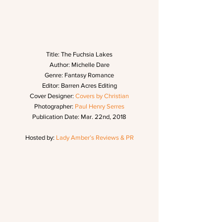
Title: The Fuchsia Lakes
Author: Michelle Dare
Genre: Fantasy Romance
Editor: Barren Acres Editing
Cover Designer: 
Covers by Christian
Photographer: 
Paul Henry Serres
Publication Date: Mar. 22nd, 2018
Hosted by: 
Lady Amber’s Reviews & PR