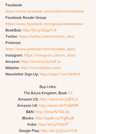
Facebook: 
https://www.facebook.com/authormichelledare
Facebook Reader Group: 
https://www.facebook.com/groups/daresdivas/
BookBub: 
http://bit.ly/2bgyYn3
Twitter: 
https://twitter.com/michelle_dare
Pinterest: 
https://www.pinterest.com/michelle_dare/
Instagram: 
https://instagram.com/m_dare/
Amazon: 
http://amzn.to/2sHnFJe
Website: 
http://michelledare.com/
Newsletter Sign-Up: 
http://eepurl.com/bt14zX
Buy Links:
The Azure Kingdom, Book 
#3
Amazon US: 
http://amzn.to/2oR1Cj3
Amazon UK: 
http://amzn.to/1TdWKfR
B&N: 
http://bit.ly/1V7DLGb
iBooks: 
http://apple.co/1TgBupE
Kobo: 
http://bit.ly/1Yqlcf7
Google Play: 
http://bit.ly/2CowYCX