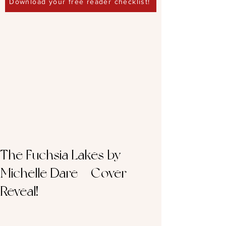
Download your free reader checklist!
The Fuchsia Lakes by
Michelle Dare – Cover
Reveal!