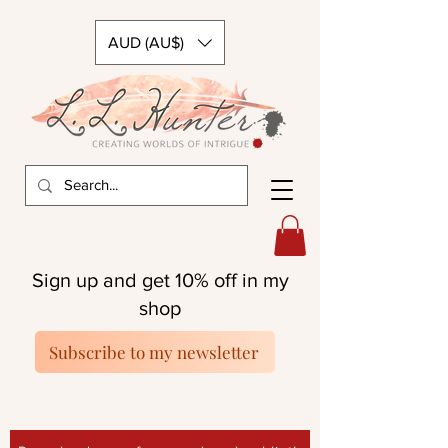
AUD (AU$)
Sign up and get 10% off in my
shop
Subscribe to my newsletter