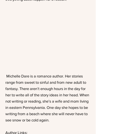
 Michelle Dare is a romance author. Her stories 
range from sweet to sinful and from new adult to 
fantasy. There aren’t enough hours in the day for 
her to write all of the story ideas in her head. When 
not writing or reading, she’s a wife and mom living 
in eastern Pennsylvania. One day she hopes to be 
writing from a beach where she will never have to 
see snow or be cold again.
Author Links: