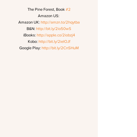
The Pine Forest, Book 
#2
Amazon US: 
Amazon UK: 
http://amzn.to/2hqytba
B&N: 
http://bit.ly/2io50wS
iBooks: 
http://apple.co/2iobzj4
Kobo: 
http://bit.ly/2ielOJf
Google Play: 
http://bit.ly/2CnSHuM