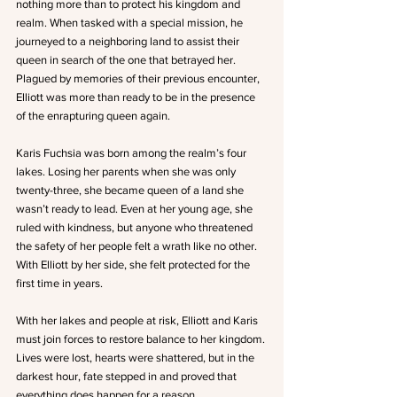
nothing more than to protect his kingdom and 
realm. When tasked with a special mission, he 
journeyed to a neighboring land to assist their 
queen in search of the one that betrayed her. 
Plagued by memories of their previous encounter, 
Elliott was more than ready to be in the presence 
of the enrapturing queen again.
Karis Fuchsia was born among the realm’s four 
lakes. Losing her parents when she was only 
twenty-three, she became queen of a land she 
wasn’t ready to lead. Even at her young age, she 
ruled with kindness, but anyone who threatened 
the safety of her people felt a wrath like no other. 
With Elliott by her side, she felt protected for the 
first time in years.
With her lakes and people at risk, Elliott and Karis 
must join forces to restore balance to her kingdom. 
Lives were lost, hearts were shattered, but in the 
darkest hour, fate stepped in and proved that 
everything does happen for a reason.