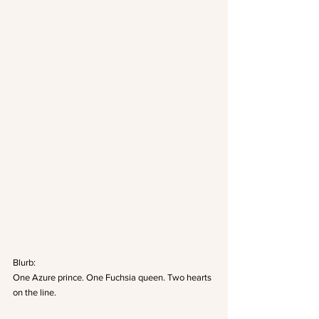
Blurb:
One Azure prince. One Fuchsia queen. Two hearts 
on the line.