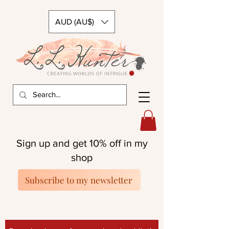
AUD (AU$)
Sign up and get 10% off in my
shop
Subscribe to my newsletter