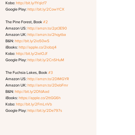
Kobo: 
http://bit.ly/1Yqlcf7
Google Play: 
http://bit.ly/2CowYCX
The Pine Forest, Book 
#2
Amazon US: 
http://amzn.to/2pt3E90
Amazon UK: 
http://amzn.to/2hqytba
B&N: 
http://bit.ly/2io50wS
iBooks: 
http://apple.co/2iobzj4
Kobo: 
http://bit.ly/2ielOJf
Google Play: 
http://bit.ly/2CnSHuM
The Fuchsia Lakes, Book 
#3
Amazon US: 
http://amzn.to/2DIMGYR
Amazon UK: 
http://amzn.to/2DebFmr
B&N: 
http://bit.ly/2DfdAad
iBooks: 
https://apple.co/2ttGG6h
Kobo: 
http://bit.ly/2FmLnVb
Google Play: 
http://bit.ly/2De797s