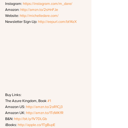
Instagram: 
https://instagram.com/m_dare/
Amazon: 
http://amzn.to/2sHnFJe
Website: 
http://michelledare.com/
Newsletter Sign-Up: 
http://eepurl.com/bt14zX
Buy Links:
The Azure Kingdom, Book 
#1
Amazon US: 
http://amzn.to/2oR1Cj3
Amazon UK: 
http://amzn.to/1TdWKfR
B&N: 
http://bit.ly/1V7DLGb
iBooks: 
http://apple.co/1TgBupE