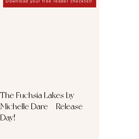
Download your free reader checklist!
The Fuchsia Lakes by
Michelle Dare – Release
Day!