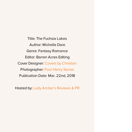
Title: The Fuchsia Lakes
Author: Michelle Dare
Genre: Fantasy Romance
Editor: Barren Acres Editing
Cover Designer: 
Covers by Christian
Photographer: 
Paul Henry Serres
Publication Date: Mar. 22nd, 2018
Hosted by: 
Lady Amber’s Reviews & PR