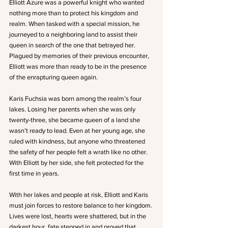
Elliott Azure was a powerful knight who wanted 
nothing more than to protect his kingdom and 
realm. When tasked with a special mission, he 
journeyed to a neighboring land to assist their 
queen in search of the one that betrayed her. 
Plagued by memories of their previous encounter, 
Elliott was more than ready to be in the presence 
of the enrapturing queen again.
Karis Fuchsia was born among the realm’s four 
lakes. Losing her parents when she was only 
twenty-three, she became queen of a land she 
wasn’t ready to lead. Even at her young age, she 
ruled with kindness, but anyone who threatened 
the safety of her people felt a wrath like no other. 
With Elliott by her side, she felt protected for the 
first time in years.
With her lakes and people at risk, Elliott and Karis 
must join forces to restore balance to her kingdom. 
Lives were lost, hearts were shattered, but in the 
darkest hour, fate stepped in and proved that 