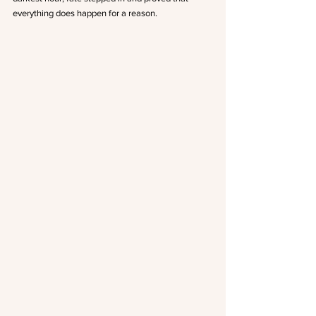
everything does happen for a reason.