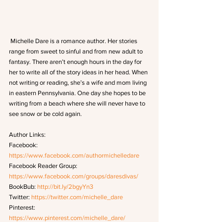
 Michelle Dare is a romance author. Her stories 
range from sweet to sinful and from new adult to 
fantasy. There aren’t enough hours in the day for 
her to write all of the story ideas in her head. When 
not writing or reading, she’s a wife and mom living 
in eastern Pennsylvania. One day she hopes to be 
writing from a beach where she will never have to 
see snow or be cold again.
Author Links:
Facebook: 
https://www.facebook.com/authormichelledare
Facebook Reader Group: 
https://www.facebook.com/groups/daresdivas/
BookBub: 
http://bit.ly/2bgyYn3
Twitter: 
https://twitter.com/michelle_dare
Pinterest: 
https://www.pinterest.com/michelle_dare/