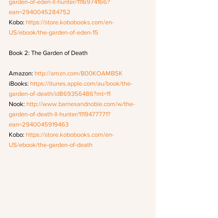
garden-of-eden-ll-hunter/1116974166?
ean=2940045284752
Kobo: 
https://store.kobobooks.com/en-
US/ebook/the-garden-of-eden-15
Book 2: The Garden of Death
Amazon: 
http://amzn.com/B00KOAMBSK
iBooks: 
https://itunes.apple.com/au/book/the-
garden-of-death/id869356486?mt=11
Nook: 
http://www.barnesandnoble.com/w/the-
garden-of-death-ll-hunter/1119477771?
ean=2940045919463
Kobo: 
https://store.kobobooks.com/en-
US/ebook/the-garden-of-death