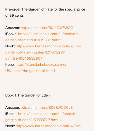
Pre-order The Garden of Fate for the special price 
of 99 cents!
Amazon: 
http://amzn.com/B014OWEWCG
iBooks: 
https://itunes.apple.com/au/book/the-
garden-of-fate/id961199593?mt=11
Nook: 
http://www.barnesandnoble.com/w/the-
garden-of-fate-ll-hunter/1121107528?
ean=2940046532807
Kobo: 
https://store.kobobooks.com/en-
US/ebook/the-garden-of-fate-1
Book 1: The Garden of Eden
Amazon: 
http://amzn.com/B00EWCD0LS
iBooks: 
https://itunes.apple.com/au/book/the-
garden-of-eden/id713337117?mt=11
Nook: 
http://www.barnesandnoble.com/w/the-