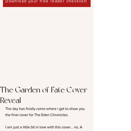
Download your free reader checklist!
The Garden of Fate Cover
Reveal
The day has finally come where i get to show you 
the final cover for The Eden Chronicles.
I am just a little bit in love with this cover… no, A 