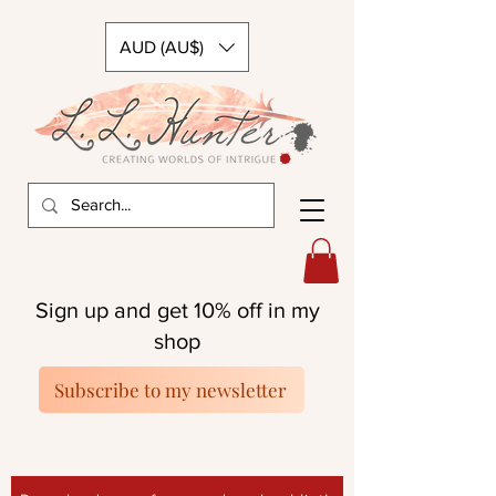
AUD (AU$)
Sign up and get 10% off in my
shop
Subscribe to my newsletter