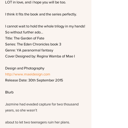
LOT in love, and i hope you will be too.
I think it fits the book and the series perfectly.
I cannot wait to hold the whole trilogy in my hands!
So without further ado…
Title: The Garden of Fate
Series: The Eden Chronicles book 3
Genre: YA paranormal fantasy
Cover Designed by: Regina Wamba of Mae I
Design and Photography
http://www.maeidesign.com
Release Date: 30th September 2015
Blurb
Jazmine had evaded capture for two thousand 
years, so she wasn’t
about to let two teenagers ruin her plans.