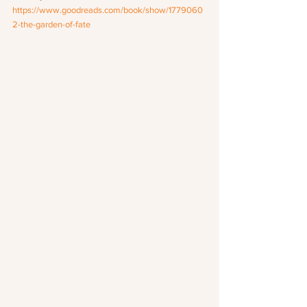
https://www.goodreads.com/book/show/1779060
2-the-garden-of-fate