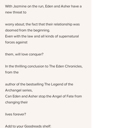
With Jazmine on the run, Eden and Asher have a 
new threat to
worry about; the fact that their relationship was 
doomed from the beginning.
Even with the law and all kinds of supernatural 
forces against
them, will love conquer?
In the thrilling conclusion to The Eden Chronicles, 
from the
author of the bestselling The Legend of the 
Archangel series,
Can Eden and Asher stop the Angel of Fate from 
changing their
lives forever?
Add to your Goodreads shelf: