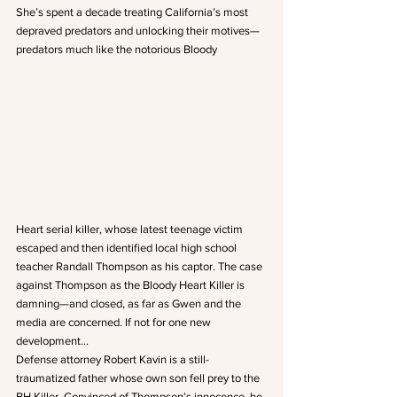
She’s spent a decade treating California’s most 
depraved predators and unlocking their motives—
predators much like the notorious Bloody 
Heart serial killer, whose latest teenage victim 
escaped and then identified local high school 
teacher Randall Thompson as his captor. The case 
against Thompson as the Bloody Heart Killer is 
damning—and closed, as far as Gwen and the 
media are concerned. If not for one new 
development…
Defense attorney Robert Kavin is a still-
traumatized father whose own son fell prey to the 
BH Killer. Convinced of Thompson’s innocence, he 