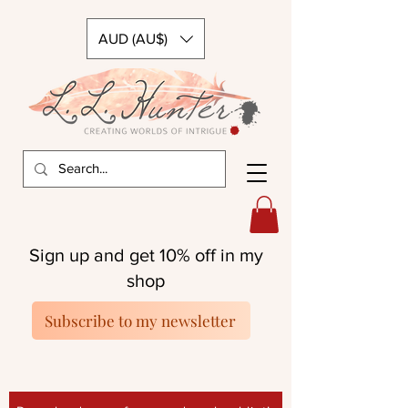
AUD (AU$)
Sign up and get 10% off in my
shop
Subscribe to my newsletter