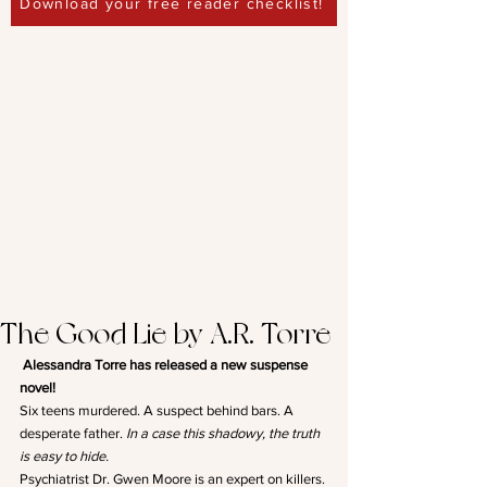
Download your free reader checklist!
The Good Lie by A.R. Torre
Alessandra Torre has released a new suspense 
novel!
Six teens murdered. A suspect behind bars. A 
desperate father. 
In a case this shadowy, the truth 
is easy to hide.
Psychiatrist Dr. Gwen Moore is an expert on killers. 