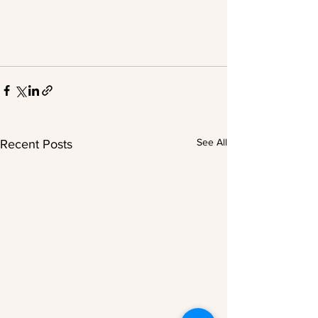
See All
Recent Posts