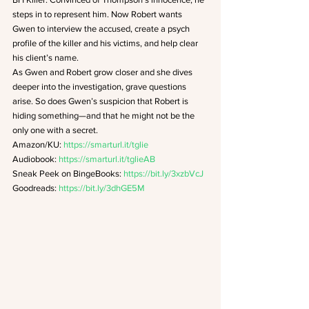
steps in to represent him. Now Robert wants 
Gwen to interview the accused, create a psych 
profile of the killer and his victims, and help clear 
his client’s name.
As Gwen and Robert grow closer and she dives 
deeper into the investigation, grave questions 
arise. So does Gwen’s suspicion that Robert is 
hiding something—and that he might not be the 
only one with a secret.
Amazon/KU: 
https://smarturl.it/tglie
Audiobook: 
https://smarturl.it/tglieAB
Sneak Peek on BingeBooks: 
https://bit.ly/3xzbVcJ
Goodreads:
 https://bit.ly/3dhGE5M