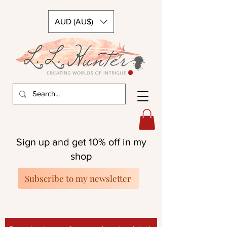
AUD (AU$)
Sign up and get 10% off in my
shop
Subscribe to my newsletter