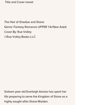
 Title and Cover reveal
The Heir of Shadow and Stone
Genre: Fantasy Romance UPPER YA/New Adult
Cover By: Rue Volley
©Rue Volley Books LLC
Sixteen-year-old Everleigh Aeress has spent her 
life preparing to serve the Kingdom of Stone as a 
highly sought-after Stone Maiden.