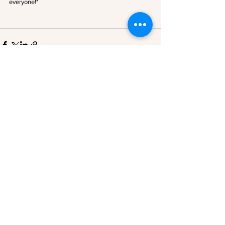
everyone!*
See All
Recent Posts