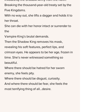
Breaking the thousand-year-old treaty set by the 
Five Kingdoms.
With no way out, she lifts a dagger and holds it to 
her throat.
She can die with her honor intact or surrender to 
the
Vampire King’s brutal demands.
Then the Shadow King removes his mask, 
revealing his soft features, perfect lips, and 
crimson eyes. He appears to be her age, frozen in 
time. She’s never witnessed something so 
beautiful.
Where there should be hatred for her sworn 
enemy, she feels pity.
Where there should be disgust, curiosity.
And where there should be fear, she feels the 
most terrifying thing of all…desire.