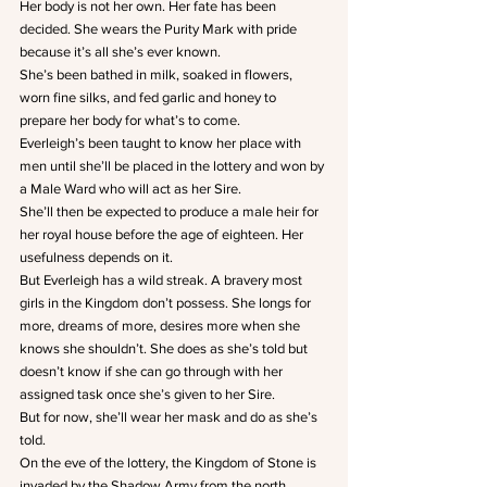
Her body is not her own. Her fate has been 
decided. She wears the Purity Mark with pride 
because it’s all she’s ever known.
She’s been bathed in milk, soaked in flowers, 
worn fine silks, and fed garlic and honey to 
prepare her body for what’s to come.
Everleigh’s been taught to know her place with 
men until she’ll be placed in the lottery and won by 
a Male Ward who will act as her Sire.
She’ll then be expected to produce a male heir for 
her royal house before the age of eighteen. Her 
usefulness depends on it.
But Everleigh has a wild streak. A bravery most 
girls in the Kingdom don’t possess. She longs for 
more, dreams of more, desires more when she 
knows she shouldn’t. She does as she’s told but 
doesn’t know if she can go through with her 
assigned task once she’s given to her Sire.
But for now, she’ll wear her mask and do as she’s 
told.
On the eve of the lottery, the Kingdom of Stone is 
invaded by the Shadow Army from the north. 