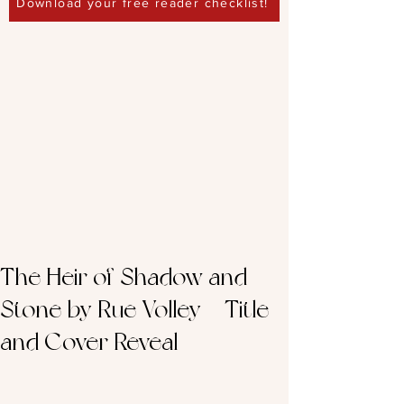
Download your free reader checklist!
The Heir of Shadow and
Stone by Rue Volley – Title
and Cover Reveal