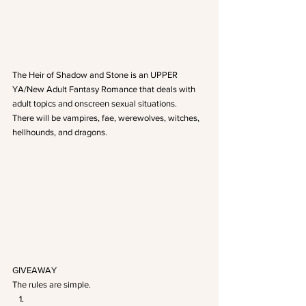
The Heir of Shadow and Stone is an UPPER 
YA/New Adult Fantasy Romance that deals with 
adult topics and onscreen sexual situations.
There will be vampires, fae, werewolves, witches, 
hellhounds, and dragons.
GIVEAWAY
The rules are simple.