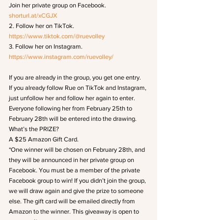
Join her private group on Facebook.
shorturl.at/xCGJX
2. Follow her on TikTok.
https://www.tiktok.com/@ruevolley
3. Follow her on Instagram.
https://www.instagram.com/ruevolley/
If you are already in the group, you get one entry.
If you already follow Rue on TikTok and Instagram, 
just unfollow her and follow her again to enter.
Everyone following her from February 25th to 
February 28th will be entered into the drawing.
What’s the PRIZE?
A $25 Amazon Gift Card.
*One winner will be chosen on February 28th, and 
they will be announced in her private group on 
Facebook. You must be a member of the private 
Facebook group to win! If you didn’t join the group, 
we will draw again and give the prize to someone 
else. The gift card will be emailed directly from 
Amazon to the winner. This giveaway is open to 