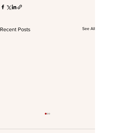
See All
Recent Posts