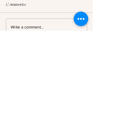
Comments
2025: Looking B
Author Spotlight - Evelyn A.
Write a comment...
Bernard