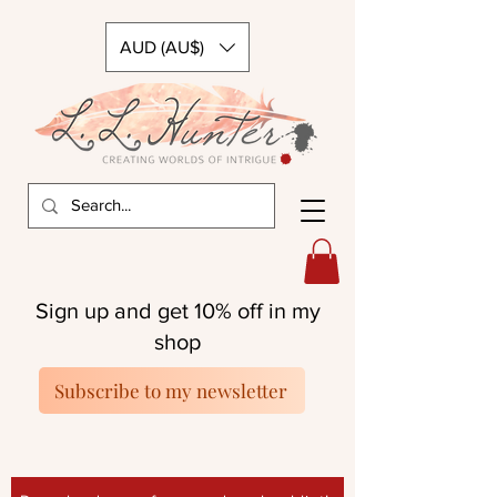
AUD (AU$)
Sign up and get 10% off in my
shop
Subscribe to my newsletter