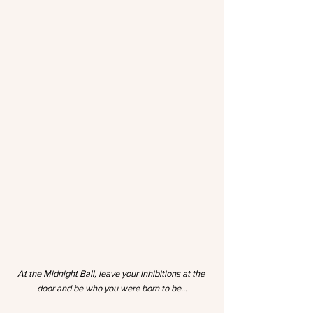
At the Midnight Ball, leave your inhibitions at the 
door and be who you were born to be…