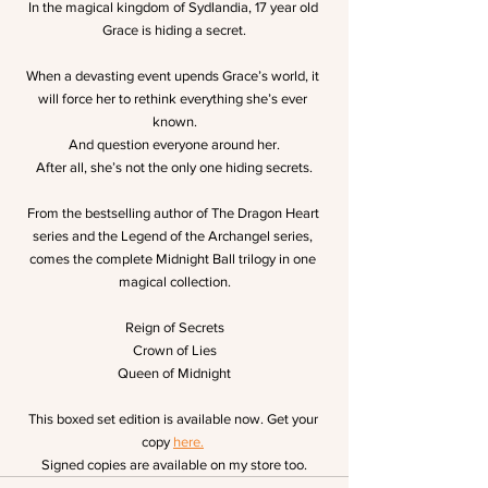
In the magical kingdom of Sydlandia, 17 year old 
Grace is hiding a secret.
When a devasting event upends Grace’s world, it 
will force her to rethink everything she’s ever 
known.
And question everyone around her.
After all, she’s not the only one hiding secrets.
From the bestselling author of The Dragon Heart 
series and the Legend of the Archangel series, 
comes the complete Midnight Ball trilogy in one 
magical collection.
Reign of Secrets
Crown of Lies
Queen of Midnight
This boxed set edition is available now. Get your 
copy 
here.
Signed copies are available on my store too.