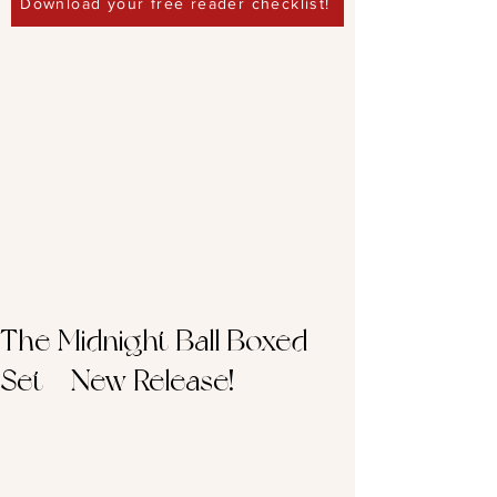
Download your free reader checklist!
The Midnight Ball Boxed
Set - New Release!