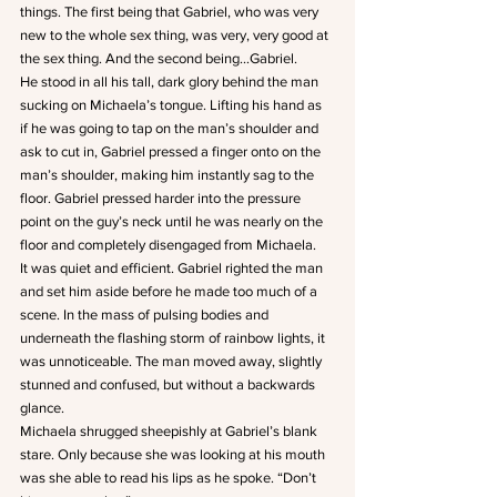
things. The first being that Gabriel, who was very 
new to the whole sex thing, was very, very good at 
the sex thing. And the second being…Gabriel.
He stood in all his tall, dark glory behind the man 
sucking on Michaela’s tongue. Lifting his hand as 
if he was going to tap on the man’s shoulder and 
ask to cut in, Gabriel pressed a finger onto on the 
man’s shoulder, making him instantly sag to the 
floor. Gabriel pressed harder into the pressure 
point on the guy’s neck until he was nearly on the 
floor and completely disengaged from Michaela.
It was quiet and efficient. Gabriel righted the man 
and set him aside before he made too much of a 
scene. In the mass of pulsing bodies and 
underneath the flashing storm of rainbow lights, it 
was unnoticeable. The man moved away, slightly 
stunned and confused, but without a backwards 
glance.
Michaela shrugged sheepishly at Gabriel’s blank 
stare. Only because she was looking at his mouth 
was she able to read his lips as he spoke. “Don’t 