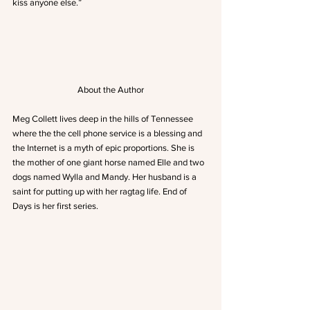
kiss anyone else.”
About the Author
Meg Collett lives deep in the hills of Tennessee 
where the the cell phone service is a blessing and 
the Internet is a myth of epic proportions. She is 
the mother of one giant horse named Elle and two 
dogs named Wylla and Mandy. Her husband is a 
saint for putting up with her ragtag life. End of 
Days is her first series.