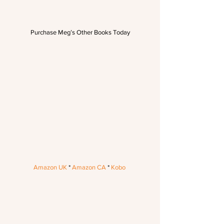
Purchase Meg’s Other Books Today
Amazon UK
 * 
Amazon CA
 * 
Kobo 