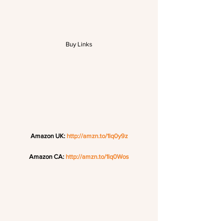
Buy Links
Amazon UK: 
http://amzn.to/1lq0y9z
Amazon CA: 
http://amzn.to/1lq0Wos