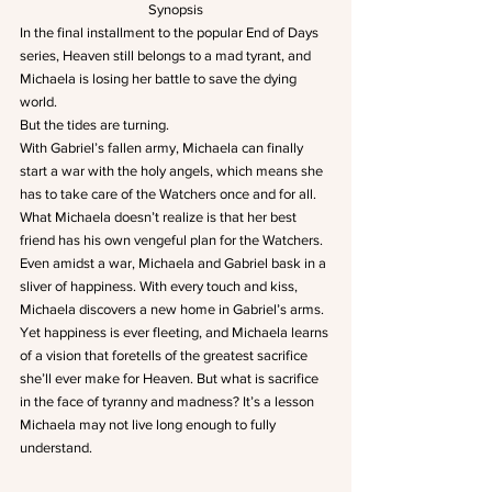
Synopsis
In the final installment to the popular End of Days 
series, Heaven still belongs to a mad tyrant, and 
Michaela is losing her battle to save the dying 
world.
But the tides are turning.
With Gabriel’s fallen army, Michaela can finally 
start a war with the holy angels, which means she 
has to take care of the Watchers once and for all. 
What Michaela doesn’t realize is that her best 
friend has his own vengeful plan for the Watchers.
Even amidst a war, Michaela and Gabriel bask in a 
sliver of happiness. With every touch and kiss, 
Michaela discovers a new home in Gabriel’s arms.
Yet happiness is ever fleeting, and Michaela learns 
of a vision that foretells of the greatest sacrifice 
she’ll ever make for Heaven. But what is sacrifice 
in the face of tyranny and madness? It’s a lesson 
Michaela may not live long enough to fully 
understand.