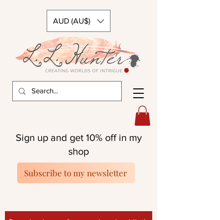
AUD (AU$)
Sign up and get 10% off in my
shop
Subscribe to my newsletter