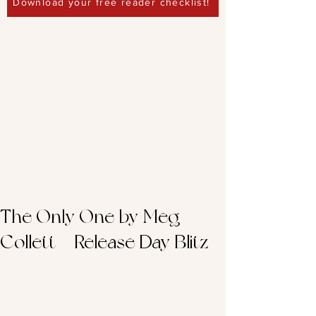
Download your free reader checklist!
The Only One by Meg
Collett – Release Day Blitz