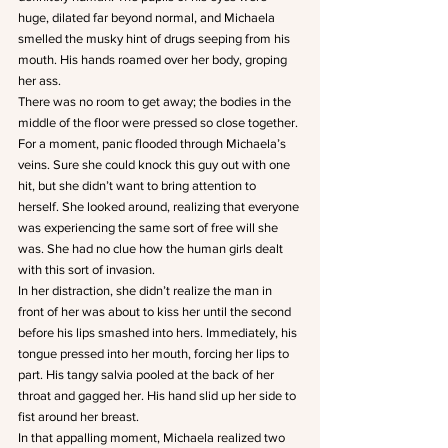
huge, dilated far beyond normal, and Michaela 
smelled the musky hint of drugs seeping from his 
mouth. His hands roamed over her body, groping 
her ass.
There was no room to get away; the bodies in the 
middle of the floor were pressed so close together. 
For a moment, panic flooded through Michaela’s 
veins. Sure she could knock this guy out with one 
hit, but she didn’t want to bring attention to 
herself. She looked around, realizing that everyone 
was experiencing the same sort of free will she 
was. She had no clue how the human girls dealt 
with this sort of invasion.
In her distraction, she didn’t realize the man in 
front of her was about to kiss her until the second 
before his lips smashed into hers. Immediately, his 
tongue pressed into her mouth, forcing her lips to 
part. His tangy salvia pooled at the back of her 
throat and gagged her. His hand slid up her side to 
fist around her breast.
In that appalling moment, Michaela realized two 