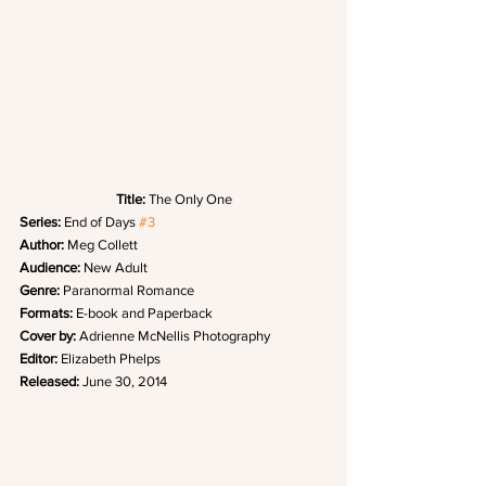
Title: 
The Only One
Series: 
End of Days 
#3
Author:
 Meg Collett
Audience:
 New Adult
Genre:
 Paranormal Romance
Formats:
 E-book and Paperback
Cover by: 
Adrienne McNellis Photography
Editor:
 Elizabeth Phelps
Released: 
June 30, 2014