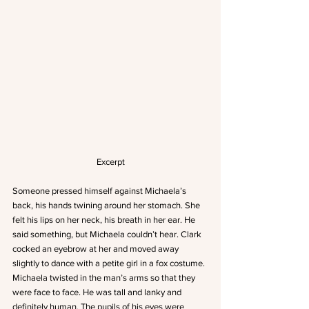
Excerpt
Someone pressed himself against Michaela’s 
back, his hands twining around her stomach. She 
felt his lips on her neck, his breath in her ear. He 
said something, but Michaela couldn’t hear. Clark 
cocked an eyebrow at her and moved away 
slightly to dance with a petite girl in a fox costume.
Michaela twisted in the man’s arms so that they 
were face to face. He was tall and lanky and 
definitely human. The pupils of his eyes were 