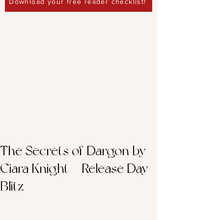
Download your free reader checklist!
The Secrets of Dargon by
Ciara Knight – Release Day
Blitz