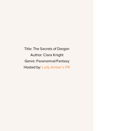
Title: The Secrets of Dargon
Author: Ciara Knight
Genre: Paranormal/Fantasy
Hosted by: 
Lady Amber’s PR