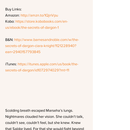
Buy Links: 
Amazon: 
http://amzn.to/1QjnVpu
Kobo: 
https://store.kobobooks.com/en-
us/ebook/the-secrets-of-dargon-1
B&N: 
http://www.barnesandnoble.com/w/the-
secrets-of-dargon-ciara-knight/1121228940?
ean=2940157793845
iTunes: 
https://itunes.apple.com/us/book/the-
secrets-of-dargon/id1072974029?mt=11
Scolding breath escaped Marseha’s lungs. 
Nightmares clouded her vision. She couldn’t talk, 
couldn’t see, couldn’t feel, but she knew. Knew 
that Saldor lived. For that she would fight beyond 