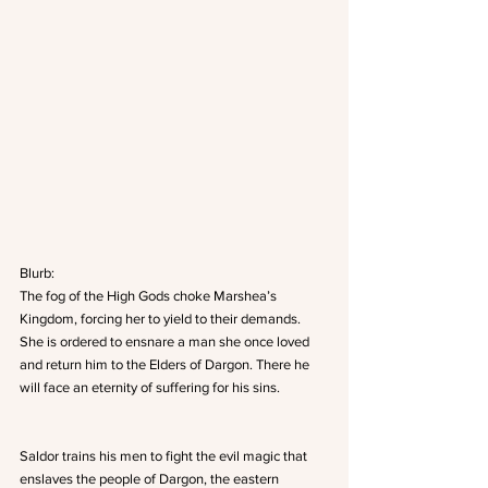
Blurb:
The fog of the High Gods choke Marshea’s 
Kingdom, forcing her to yield to their demands. 
She is ordered to ensnare a man she once loved 
and return him to the Elders of Dargon. There he 
will face an eternity of suffering for his sins.
Saldor trains his men to fight the evil magic that 
enslaves the people of Dargon, the eastern 