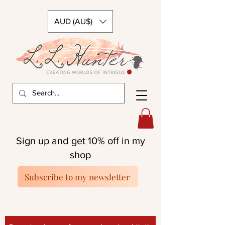
AUD (AU$)
Sign up and get 10% off in my
shop
Subscribe to my newsletter