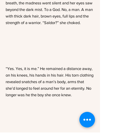
breath, the madness went silent and her eyes saw 
beyond the dark mist. To a God. No, a man. A man 
with thick dark hair, brown eyes, full lips and the 
strength of a warrior. “Saldor?” she choked.
“Yes. Yes, it is me.” He remained a distance away, 
on his knees, his hands in his hair. His torn clothing 
revealed snatches of a man’s body, arms that 
she’d longed to feel around her for an eternity. No 
longer was he the boy she once knew.