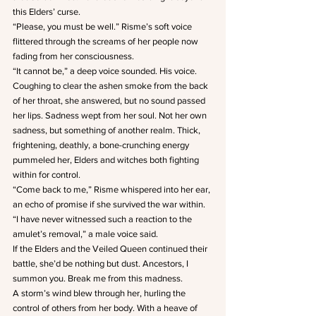
this Elders’ curse.
“Please, you must be well.” Risme’s soft voice 
flittered through the screams of her people now 
fading from her consciousness.
“It cannot be,” a deep voice sounded. His voice.
Coughing to clear the ashen smoke from the back 
of her throat, she answered, but no sound passed 
her lips. Sadness wept from her soul. Not her own 
sadness, but something of another realm. Thick, 
frightening, deathly, a bone-crunching energy 
pummeled her, Elders and witches both fighting 
within for control.
“Come back to me,” Risme whispered into her ear, 
an echo of promise if she survived the war within.
“I have never witnessed such a reaction to the 
amulet’s removal,” a male voice said.
If the Elders and the Veiled Queen continued their 
battle, she’d be nothing but dust. Ancestors, I 
summon you. Break me from this madness.
A storm’s wind blew through her, hurling the 
control of others from her body. With a heave of 