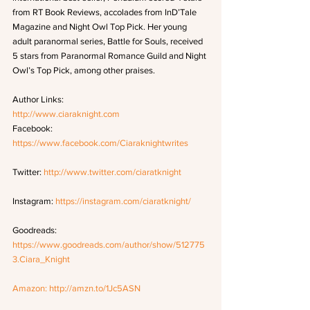
from RT Book Reviews, accolades from InD’Tale 
Magazine and Night Owl Top Pick. Her young 
adult paranormal series, Battle for Souls, received 
5 stars from Paranormal Romance Guild and Night 
Owl’s Top Pick, among other praises.
Author Links:
http://www.ciaraknight.com
Facebook: 
https://www.facebook.com/Ciaraknightwrites
Twitter: 
http://www.twitter.com/ciaratknight
Instagram: 
https://instagram.com/ciaratknight/
Goodreads: 
https://www.goodreads.com/author/show/512775
3.Ciara_Knight
Amazon: 
http://amzn.to/1Jc5ASN