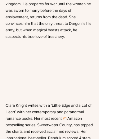
kingdom. He prepares for war until the woman he 
was sworn to marry before the days of 
enslavement, returns from the dead. She 
convinces him that the only threat to Dargon is his 
army, but when magical beasts attack, he 
suspects his true love of treachery.
Ciara Knight writes with a ‘Little Edge and a Lot of 
Heart’ with her contemporary and paranormal 
romance books. Her most recent 
#1
 Amazon 
bestselling series, Sweetwater County, has topped 
the charts and received acclaimed reviews. Her 
international best-seller, Pendulum scored 4 stars 