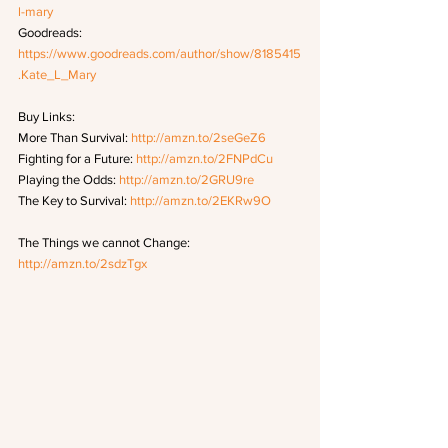
l-mary
Goodreads: 
https://www.goodreads.com/author/show/8185415
.Kate_L_Mary
Buy Links: 
More Than Survival: 
http://amzn.to/2seGeZ6
Fighting for a Future: 
http://amzn.to/2FNPdCu
Playing the Odds: 
http://amzn.to/2GRU9re
The Key to Survival: 
http://amzn.to/2EKRw9O
The Things we cannot Change: 
http://amzn.to/2sdzTgx