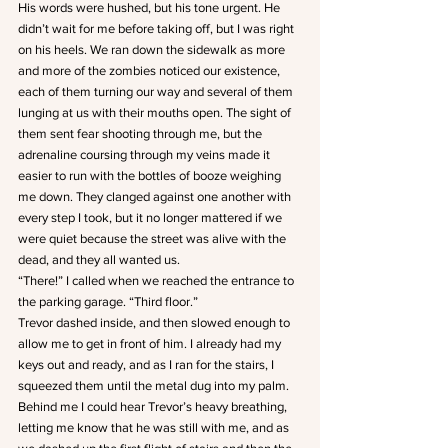
His words were hushed, but his tone urgent. He 
didn’t wait for me before taking off, but I was right 
on his heels. We ran down the sidewalk as more 
and more of the zombies noticed our existence, 
each of them turning our way and several of them 
lunging at us with their mouths open. The sight of 
them sent fear shooting through me, but the 
adrenaline coursing through my veins made it 
easier to run with the bottles of booze weighing 
me down. They clanged against one another with 
every step I took, but it no longer mattered if we 
were quiet because the street was alive with the 
dead, and they all wanted us.
“There!” I called when we reached the entrance to 
the parking garage. “Third floor.”
Trevor dashed inside, and then slowed enough to 
allow me to get in front of him. I already had my 
keys out and ready, and as I ran for the stairs, I 
squeezed them until the metal dug into my palm. 
Behind me I could hear Trevor’s heavy breathing, 
letting me know that he was still with me, and as 