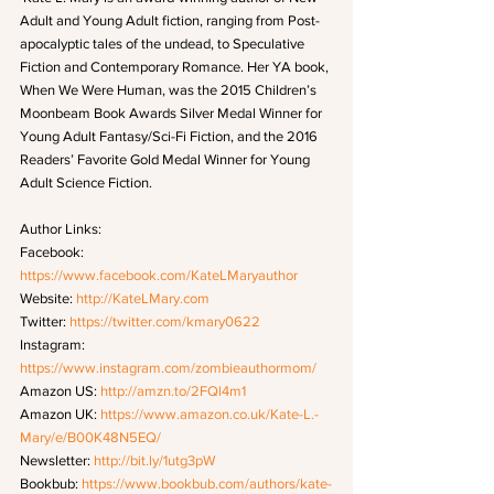
Adult and Young Adult fiction, ranging from Post-
apocalyptic tales of the undead, to Speculative 
Fiction and Contemporary Romance. Her YA book, 
When We Were Human, was the 2015 Children’s 
Moonbeam Book Awards Silver Medal Winner for 
Young Adult Fantasy/Sci-Fi Fiction, and the 2016 
Readers’ Favorite Gold Medal Winner for Young 
Adult Science Fiction. 
Author Links: 
Facebook: 
https://www.facebook.com/KateLMaryauthor
Website: 
http://KateLMary.com
Twitter: 
https://twitter.com/kmary0622
Instagram: 
https://www.instagram.com/zombieauthormom/
Amazon US: 
http://amzn.to/2FQl4m1
Amazon UK: 
https://www.amazon.co.uk/Kate-L.-
Mary/e/B00K48N5EQ/
Newsletter: 
http://bit.ly/1utg3pW
Bookbub: 
https://www.bookbub.com/authors/kate-