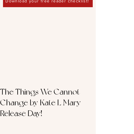
Download your free reader checklist!
The Things We Cannot
Change by Kate L Mary –
Release Day!