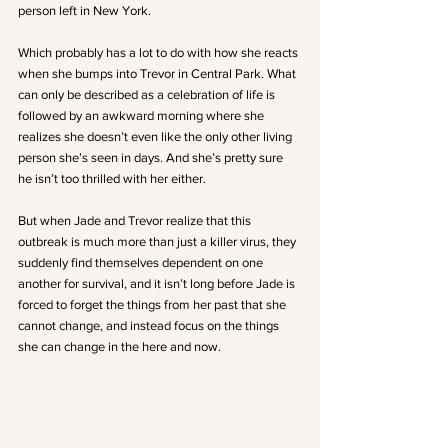
person left in New York.
Which probably has a lot to do with how she reacts 
when she bumps into Trevor in Central Park. What 
can only be described as a celebration of life is 
followed by an awkward morning where she 
realizes she doesn’t even like the only other living 
person she’s seen in days. And she’s pretty sure 
he isn’t too thrilled with her either.
But when Jade and Trevor realize that this 
outbreak is much more than just a killer virus, they 
suddenly find themselves dependent on one 
another for survival, and it isn’t long before Jade is 
forced to forget the things from her past that she 
cannot change, and instead focus on the things 
she can change in the here and now.