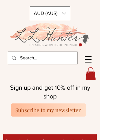
AUD (AU$)
Sign up and get 10% off in my
shop
Subscribe to my newsletter