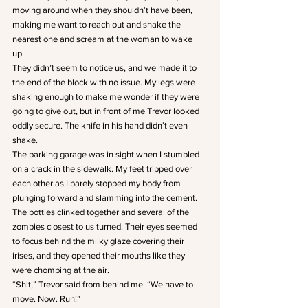
moving around when they shouldn’t have been, 
making me want to reach out and shake the 
nearest one and scream at the woman to wake 
up. 
They didn’t seem to notice us, and we made it to 
the end of the block with no issue. My legs were 
shaking enough to make me wonder if they were 
going to give out, but in front of me Trevor looked 
oddly secure. The knife in his hand didn’t even 
shake. 
The parking garage was in sight when I stumbled 
on a crack in the sidewalk. My feet tripped over 
each other as I barely stopped my body from 
plunging forward and slamming into the cement. 
The bottles clinked together and several of the 
zombies closest to us turned. Their eyes seemed 
to focus behind the milky glaze covering their 
irises, and they opened their mouths like they 
were chomping at the air. 
“Shit,” Trevor said from behind me. “We have to 
move. Now. Run!”