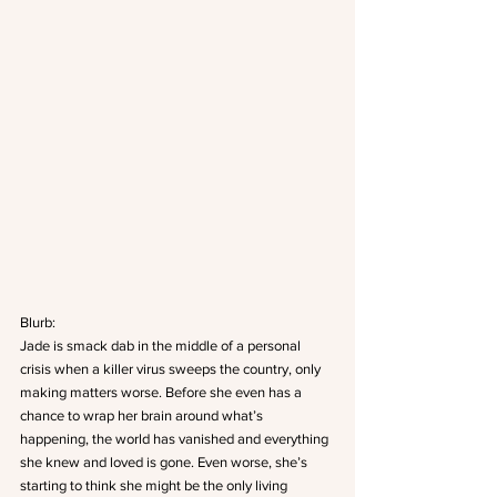
Blurb: 
Jade is smack dab in the middle of a personal 
crisis when a killer virus sweeps the country, only 
making matters worse. Before she even has a 
chance to wrap her brain around what’s 
happening, the world has vanished and everything 
she knew and loved is gone. Even worse, she’s 
starting to think she might be the only living 