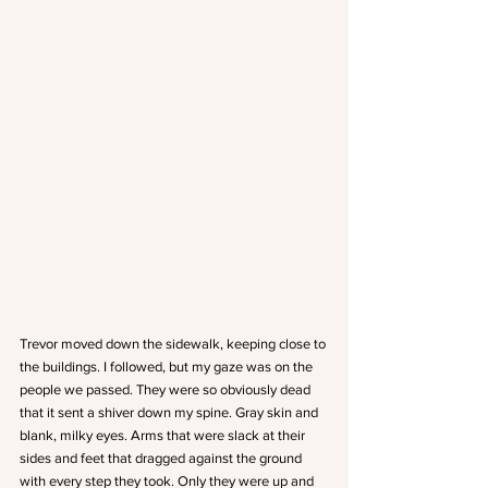
Trevor moved down the sidewalk, keeping close to 
the buildings. I followed, but my gaze was on the 
people we passed. They were so obviously dead 
that it sent a shiver down my spine. Gray skin and 
blank, milky eyes. Arms that were slack at their 
sides and feet that dragged against the ground 
with every step they took. Only they were up and 