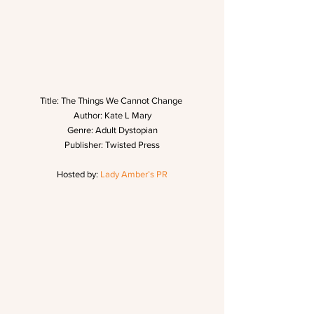
Title: The Things We Cannot Change 
Author: Kate L Mary
Genre: Adult Dystopian
Publisher: Twisted Press
Hosted by: 
Lady Amber’s PR