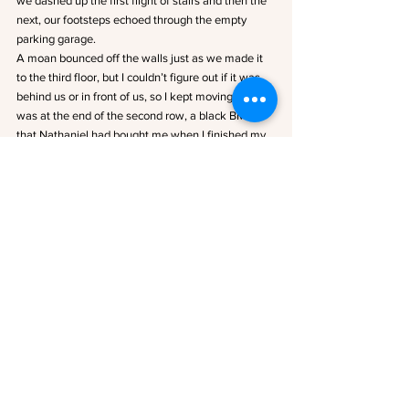
we dashed up the first flight of stairs and then the 
next, our footsteps echoed through the empty 
parking garage. 
A moan bounced off the walls just as we made it 
to the third floor, but I couldn’t figure out if it was 
behind us or in front of us, so I kept moving. My car 
was at the end of the second row, a black BMW 
that Nathaniel had bought me when I finished my 
residency. I hit the unlock button on my key and 
the beep echoed through the garage in response, 
followed by yet another moan. It was closer this 
time, and for some insane reason I found myself 
stopping so I could look around instead of getting 
in the car.
I spotted the zombie only a few cars down just as 
Trevor ripped the keys out of my hand and yelled, 
“Get in!”