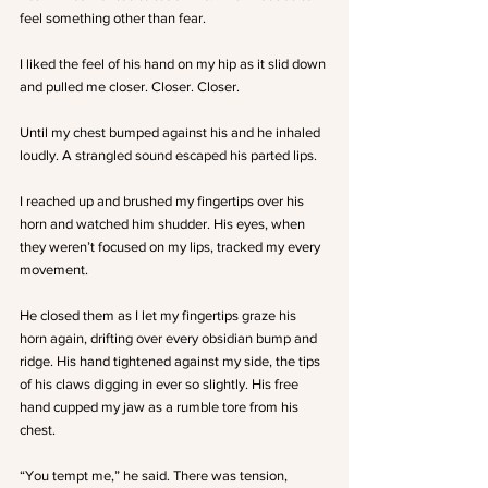
feel something other than fear. 
I liked the feel of his hand on my hip as it slid down 
and pulled me closer. Closer. Closer. 
Until my chest bumped against his and he inhaled 
loudly. A strangled sound escaped his parted lips.
I reached up and brushed my fingertips over his 
horn and watched him shudder. His eyes, when 
they weren’t focused on my lips, tracked my every 
movement. 
He closed them as I let my fingertips graze his 
horn again, drifting over every obsidian bump and 
ridge. His hand tightened against my side, the tips 
of his claws digging in ever so slightly. His free 
hand cupped my jaw as a rumble tore from his 
chest. 
“You tempt me,” he said. There was tension, 