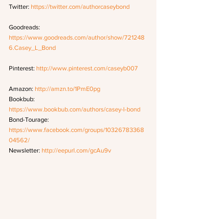
Twitter: 
https://twitter.com/authorcaseybond
Goodreads: 
https://www.goodreads.com/author/show/721248
6.Casey_L_Bond
Pinterest: 
http://www.pinterest.com/caseyb007
Amazon: 
http://amzn.to/1PmE0pg
Bookbub: 
https://www.bookbub.com/authors/casey-l-bond
Bond-Tourage: 
https://www.facebook.com/groups/10326783368
04562/
Newsletter: 
http://eepurl.com/gcAu9v