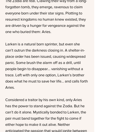
The Zodia are real. Clawing their way from a long-
forgotten tomb, they emerge, ravenous to claim 
everyone born under their star signs. Plotting to 
resurrect kingdoms no human knew existed, they 
are driven by a hunger for vengeance against the 
one who buried them: Aries. 
Larken is a natural born sprinter, but even she 
can’t outrun the darkness closing in. A shelter-in-
place order has been issued, causing widespread 
panic. Some brush the alarm off as a drill, until 
people begin to disappear… vanishing without a 
trace. Left with only one option, Larken’s brother 
does what he must to save her life… and calls forth 
Aries. 
Considered a traitor by his own kind, only Aries 
has the power to stand against the Zodia. But he 
can’t do it alone. Mystically bonded to Larken, the 
pair must band together for the fight to come if 
either hope to make it out alive. Neither 
anticipated the passion that would ignite between 