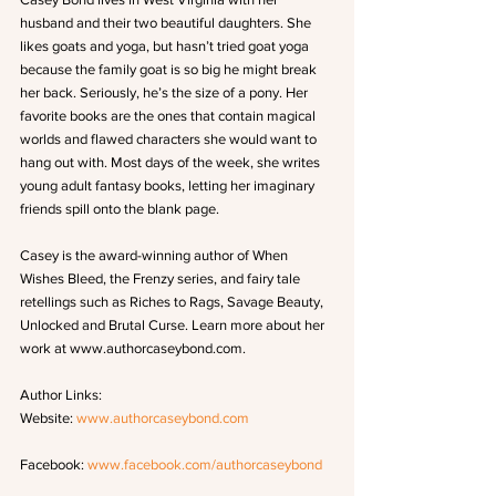
husband and their two beautiful daughters. She 
likes goats and yoga, but hasn’t tried goat yoga 
because the family goat is so big he might break 
her back. Seriously, he’s the size of a pony. Her 
favorite books are the ones that contain magical 
worlds and flawed characters she would want to 
hang out with. Most days of the week, she writes 
young adult fantasy books, letting her imaginary 
friends spill onto the blank page. 
Casey is the award-winning author of When 
Wishes Bleed, the Frenzy series, and fairy tale 
retellings such as Riches to Rags, Savage Beauty, 
Unlocked and Brutal Curse. Learn more about her 
work at www.authorcaseybond.com.
Author Links: 
Website: 
www.authorcaseybond.com
Facebook: 
www.facebook.com/authorcaseybond