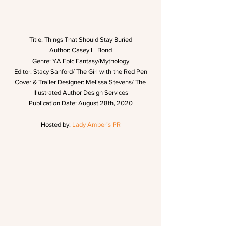
Title: Things That Should Stay Buried
Author: Casey L. Bond
Genre: YA Epic Fantasy/Mythology
Editor: Stacy Sanford/ The Girl with the Red Pen
Cover & Trailer Designer: Melissa Stevens/ The 
Illustrated Author Design Services
Publication Date: August 28th, 2020
Hosted by: 
Lady Amber’s PR