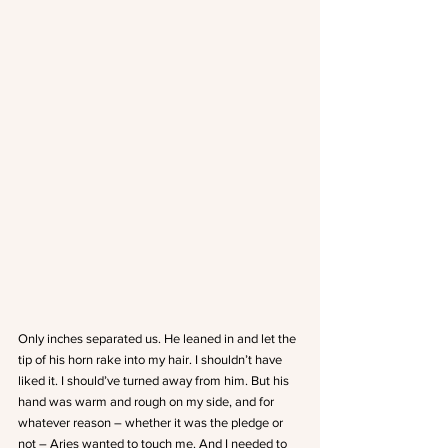
Only inches separated us. He leaned in and let the 
tip of his horn rake into my hair. I shouldn’t have 
liked it. I should’ve turned away from him. But his 
hand was warm and rough on my side, and for 
whatever reason – whether it was the pledge or 
not – Aries wanted to touch me. And I needed to 