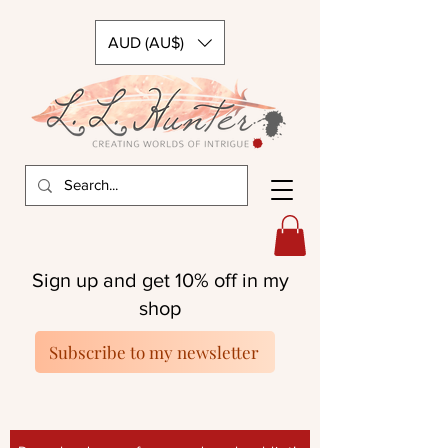
AUD (AU$)
Sign up and get 10% off in my
shop
Subscribe to my newsletter