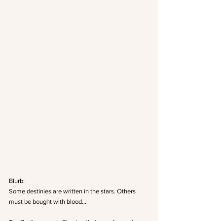
Blurb: 
Some destinies are written in the stars. Others 
must be bought with blood… 