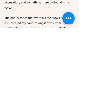
accusation, and something more profound in his 
voice. 
The dark slashes that were his eyebrows furrowed 
as I lowered my hand, taking it away from his horn 
and brushing it down his chest, over his black 
tunic. His breath hitched as I slid it back up to toy 
with the hair at the nape of his neck. I didn’t know 
what came over me. 
Maybe it was the fact that he was so close, or the 
gravity of the situation in which we’d found 
ourselves. Or the brazen but reverent way he held 
his hand against my skin, against the mark. Maybe 
it was the look in his eyes that told me he wanted 
me to touch him back. 
Whatever it was, something had shifted between 
me and Aries… something dangerous. Because if I 
was going to survive him, I couldn’t allow myself to 
fall for him.