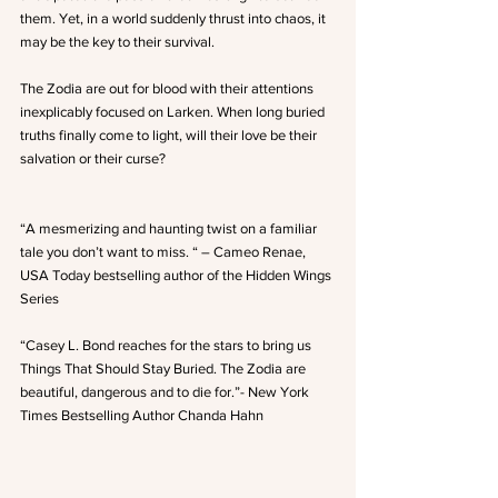
them. Yet, in a world suddenly thrust into chaos, it 
may be the key to their survival. 
The Zodia are out for blood with their attentions 
inexplicably focused on Larken. When long buried 
truths finally come to light, will their love be their 
salvation or their curse?
“A mesmerizing and haunting twist on a familiar 
tale you don’t want to miss. “ – Cameo Renae, 
USA Today bestselling author of the Hidden Wings 
Series
“Casey L. Bond reaches for the stars to bring us 
Things That Should Stay Buried. The Zodia are 
beautiful, dangerous and to die for.”- New York 
Times Bestselling Author Chanda Hahn