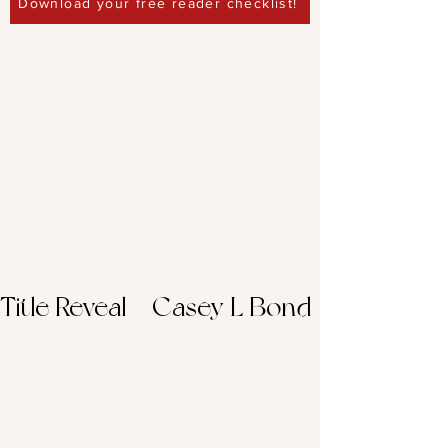
Download your free reader checklist!
Title Reveal – Casey L Bond