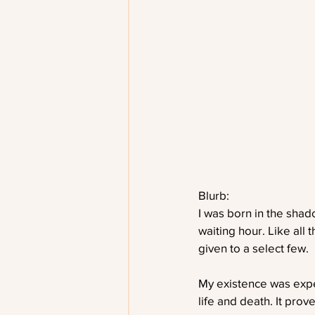
Blurb:
I was born in the shad
waiting hour. Like all
given to a select few.
My existence was expec
life and death. It prov