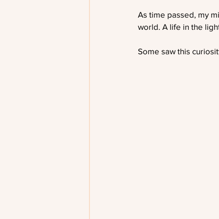
As time passed, my mi
world. A life in the li
Some saw this curiosity