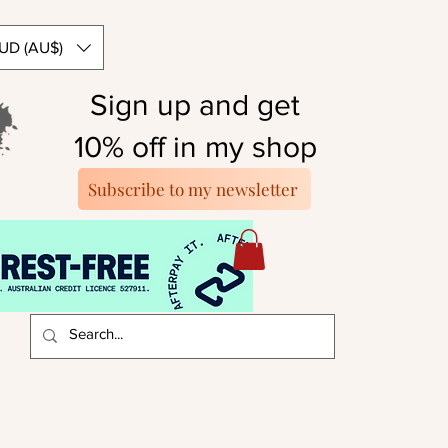
UD (AU$)
Sign up and get
10% off in my shop
Subscribe to my newsletter