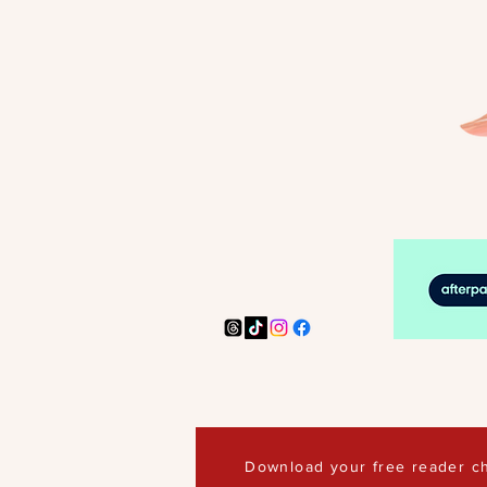
Download your free reader ch