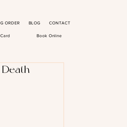
NG ORDER
BLOG
CONTACT
t Card
Book Online
d Death