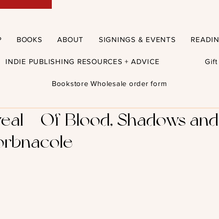
P
BOOKS
ABOUT
SIGNINGS & EVENTS
READI
INDIE PUBLISHING RESOURCES + ADVICE
Gif
Bookstore Wholesale order form
eal – Of Blood, Shadows an
orbnacole