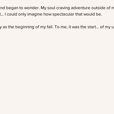
nd began to wonder. My soul craving adventure outside of 
ght… I could only imagine how spectacular that would be.
 as the beginning of my fall. To me, it was the start… of my u