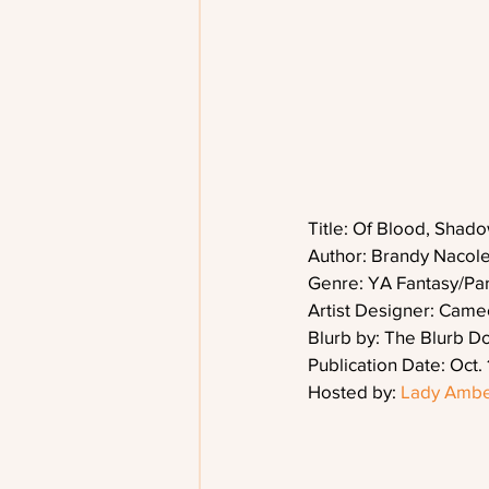
Title: Of Blood, Shad
Author: Brandy Nacol
Genre: YA Fantasy/Pa
Artist Designer: Cam
Blurb by: The Blurb D
Publication Date: Oct. 
Hosted by: 
Lady Ambe