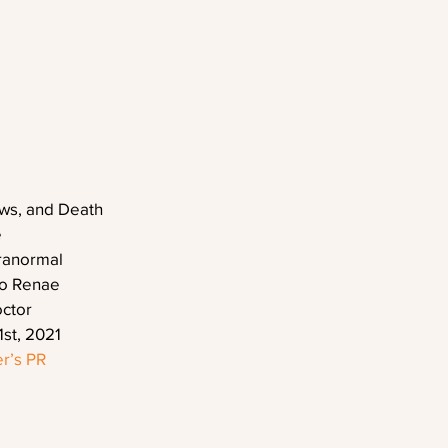
ows, and Death
e
ranormal
eo Renae
octor
1st, 2021
r’s PR