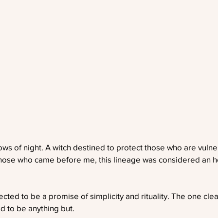
ows of night. A witch destined to protect those who are vulner
 those who came before me, this lineage was considered an ho
ted to be a promise of simplicity and rituality. The one cle
ed to be anything but.