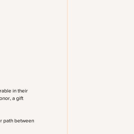
able in their 
nor, a gift 
ar path between 