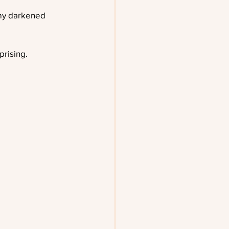
my darkened 
prising.