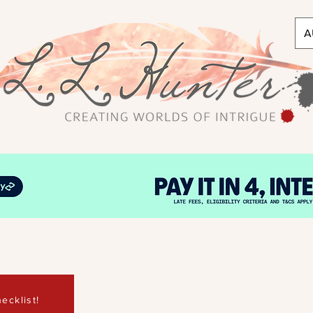
A
ecklist!