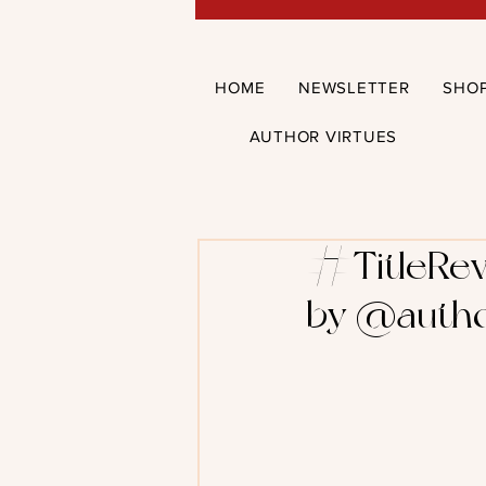
HOME
NEWSLETTER
SHO
AUTHOR VIRTUES
#TitleRev
by @auth