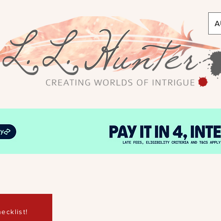
A
ecklist!