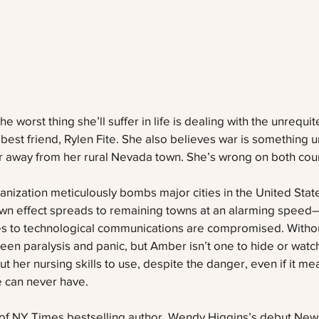
 worst thing she’ll suffer in life is dealing with the unrequi
 best friend, Rylen Fite. She also believes war is something u
ar away from her rural Nevada town. She’s wrong on both cou
ization meticulously bombs major cities in the United Stat
down effect spreads to remaining towns at an alarming speed
s to technological communications are compromised. Withou
ween paralysis and panic, but Amber isn’t one to hide or watch
t her nursing skills to use, despite the danger, even if it m
 can never have. 
ent of NY Times bestselling author, Wendy Higgins’s debut New 