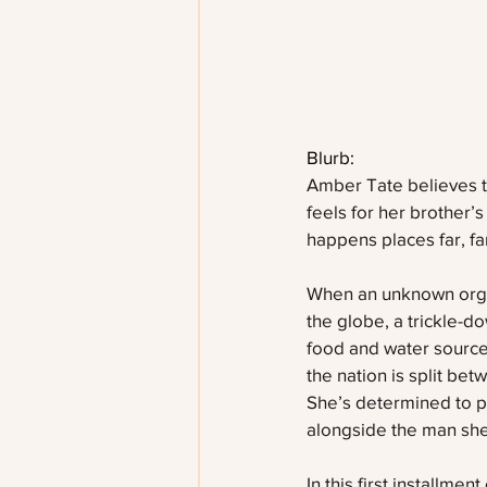
Blurb:
Amber Tate believes the
feels for her brother’s
happens places far, f
When an unknown organ
the globe, a trickle-
food and water source
the nation is split bet
She’s determined to pu
alongside the man she
In this first installm