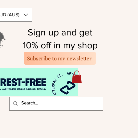
UD (AU$)
Sign up and get
10% off in my shop
Subscribe to my newsletter