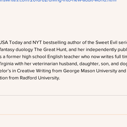
USA Today and NYT bestselling author of the Sweet Evil seri
fantasy duology The Great Hunt, and her independently publi
s a former high school English teacher who now writes full ti
irginia with her veterinarian husband, daughter, son, and do
or’s in Creative Writing from George Mason University and a
tion from Radford University. 