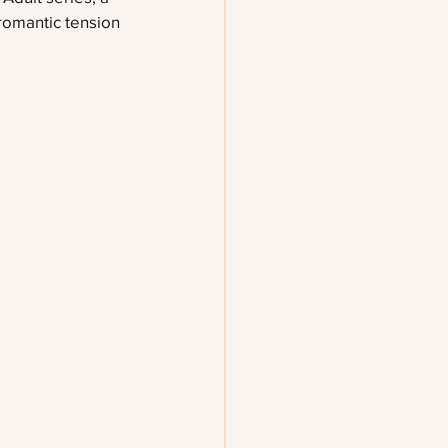
 romantic tension 