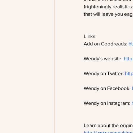
frighteningly realistic
that will leave you ea
Links:
Add on Goodreads: 
h
Wendy’s website: 
htt
Wendy on Twitter: 
htt
Wendy on Facebook: 
Wendy on Instagram: 
Learn about the origins
http://www.wendyhiggi