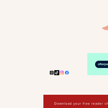
Download your free reader ch