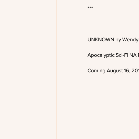
***
UNKNOWN by Wendy 
Apocalyptic Sci-Fi N
Coming August 16, 20