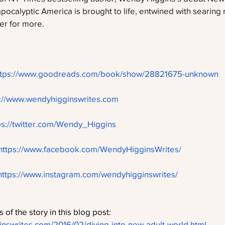
 apocalyptic America is brought to life, entwined with searing
ger for more.
ttps://www.goodreads.com/book/show/28821675-unknown
p://www.wendyhigginswrites.com
ps://twitter.com/Wendy_Higgins
https://www.facebook.com/WendyHigginsWrites/
https://www.instagram.com/wendyhigginswrites/
 of the story in this blog post: 
nswrites.com/2016/02/diving-into-new-adult-world.html