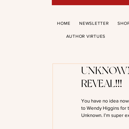
HOME
NEWSLETTER
SHO
AUTHOR VIRTUES
UNKNOWN
REVEAL!!!
You have no idea now e
to Wendy Higgins for 
Unknown. I’m super ex