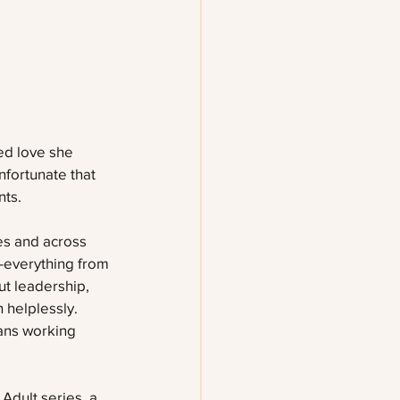
ted love she 
nfortunate that 
nts.
es and across 
—everything from 
t leadership, 
 helplessly. 
eans working 
Adult series, a 