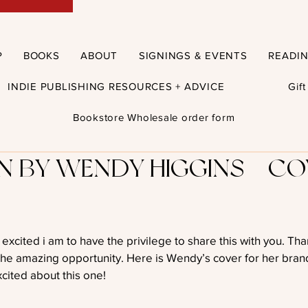
P
BOOKS
ABOUT
SIGNINGS & EVENTS
READI
INDIE PUBLISHING RESOURCES + ADVICE
Gif
Bookstore Wholesale order form
 BY WENDY HIGGINS – CO
xcited i am to have the privilege to share this with you. Th
the amazing opportunity. Here is Wendy’s cover for her bran
cited about this one!