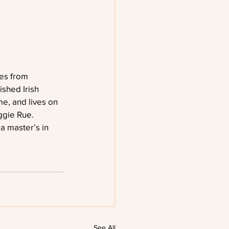
es from 
shed Irish 
me, and lives on 
ggie Rue. 
 master’s in 
See All