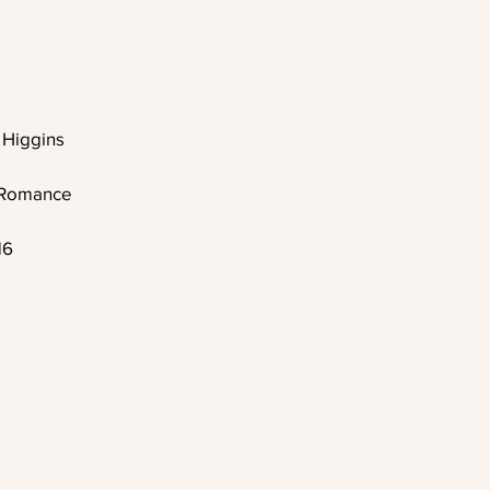
Higgins
A Romance
16