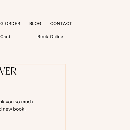
NG ORDER
BLOG
CONTACT
t Card
Book Online
VER
ank you so much 
d new book, 