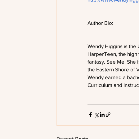
Author Bio:
Wendy Higgins is the 
HarperTeen, the high 
fantasy, See Me. She i
the Eastern Shore of V
Wendy earned a bachel
Curriculum and Instruc
Recent Posts