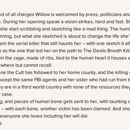
 of all charges Willow is welcomed by press, politicians and
e. During her opening speak a vision strikes, hard and fast. Sh
she start scribbling and sketching like a mad thing. The humil
ning, but what she sketched is about to change the life she’
m the serial killer that still haunts her – with one sketch it al
as the one that led her on the path to The Devils Breath Kille
thin the cage, made of ribs, tied to the human heart it houses 
here but cannot recall. 
one the Cult has followed to her home county, and the killing w
 except the same FBI agents and her sister who had run from th
y are in a third world country with none of the resources they
r case.
, and pieces of human bone gets sent to her, with taunting c
er – with each bone, another victim has been claimed. And sh
veryone she loves including her will die.
s