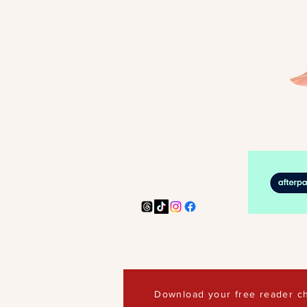
Download your free reader ch