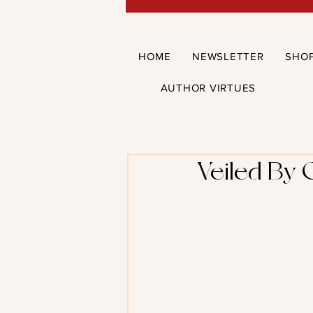
HOME
NEWSLETTER
SHO
AUTHOR VIRTUES
Veiled By 