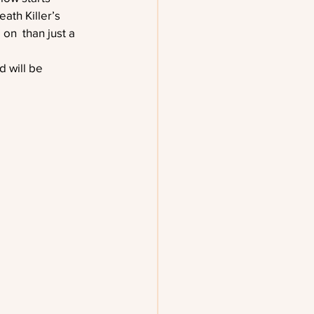
ath Killer’s 
on  than just a 
 will be 