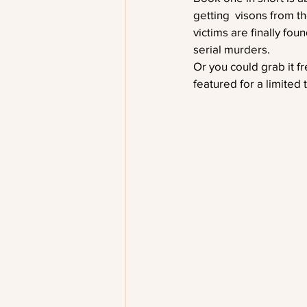
getting  visons from th
victims are finally fou
serial murders. 
Or you could grab it f
featured for a limited 