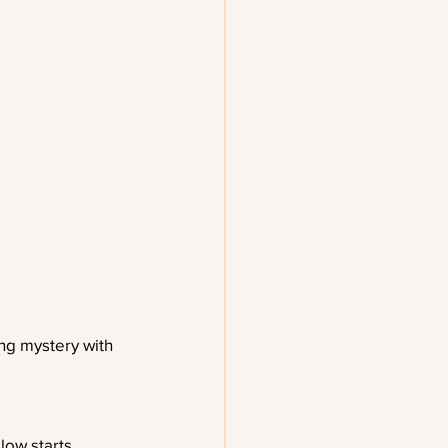
ng mystery with 
low starts 