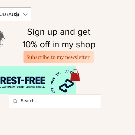
UD (AU$)
Sign up and get
10% off in my shop
Subscribe to my newsletter