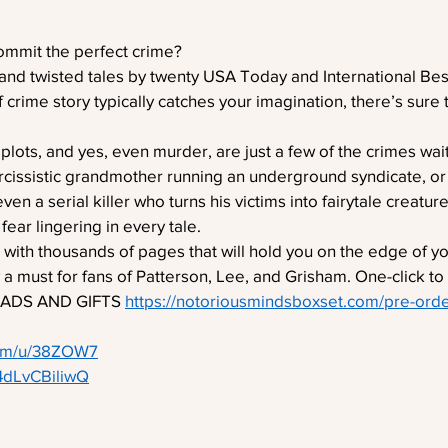
commit the perfect crime?
and twisted tales by twenty USA Today and International Best
 crime story typically catches your imagination, there’s sure
 plots, and yes, even murder, are just a few of the crimes wait
arcissistic grandmother running an underground syndicate, or
n a serial killer who turns his victims into fairytale creatur
fear lingering in every tale.
 with thousands of pages that will hold you on the edge of you
y a must for fans of Patterson, Lee, and Grisham. One-click to
ADS AND GIFTS 
https://notoriousmindsboxset.com/pre-ord
com/u/38ZOW7
/4dLvCBiliwQ