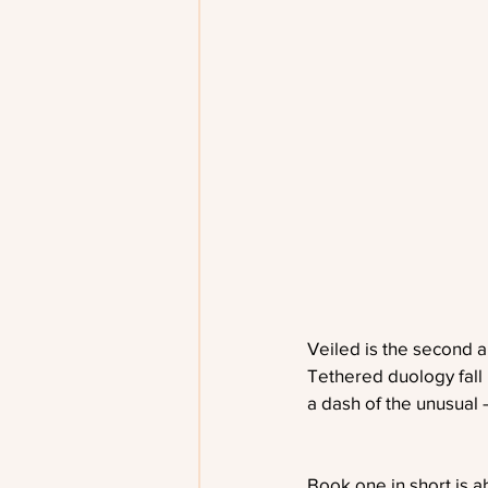
Veiled is the second a
Tethered duology fall
a dash of the unusual
Book one in short is ab