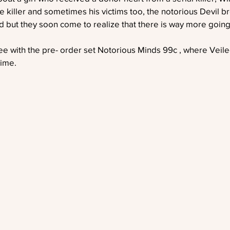
e killer and sometimes his victims too, the notorious Devil bre
nd but they soon come to realize that there is way more going 
ree with the pre- order set Notorious Minds 99c , where Veiled
time. 