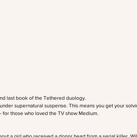
nd last book of the Tethered duology. 
 under supernatural suspense. This means you get your solvi
 – for those who loved the TV show Medium. 
out a girl who received a donor heart from a serial killer, Wil