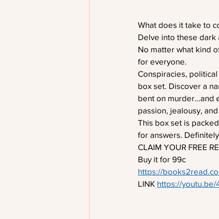
What does it take to 
Delve into these dark 
No matter what kind of
for everyone.
Conspiracies, political
box set. Discover a n
bent on murder…and eve
passion, jealousy, and 
This box set is packed
for answers. Definitel
CLAIM YOUR FREE RE
Buy it for 99c 
https://books2read.
LINK 
https://youtu.be