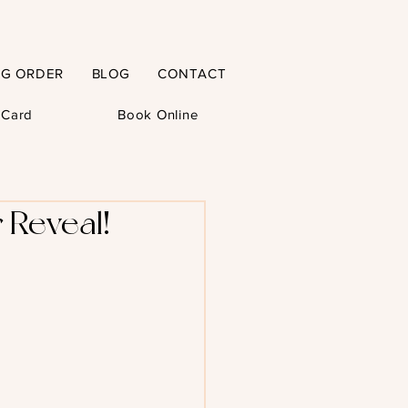
NG ORDER
BLOG
CONTACT
t Card
Book Online
 Reveal!