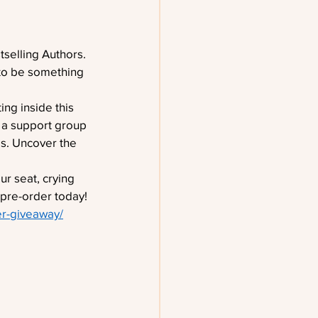
selling Authors. 
 to be something 
ing inside this 
 a support group 
es. Uncover the 
r seat, crying 
 pre-order today!
er-giveaway/