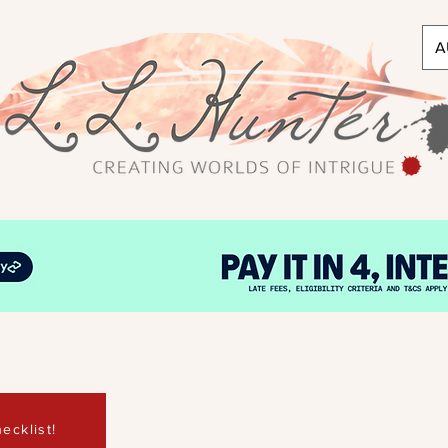
A
ecklist!