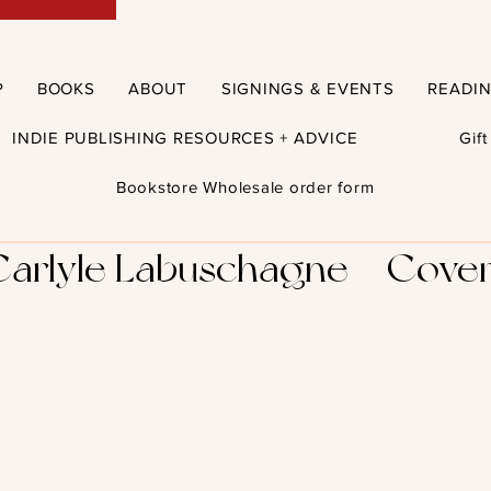
P
BOOKS
ABOUT
SIGNINGS & EVENTS
READI
INDIE PUBLISHING RESOURCES + ADVICE
Gif
Bookstore Wholesale order form
Carlyle Labuschagne – Cover