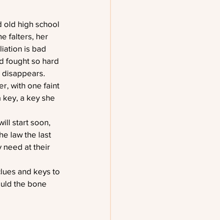
 old high school 
e falters, her 
iation is bad 
d fought so hard 
l disappears. 
r, with one faint 
a key, a key she 
ill start soon, 
e law the last 
 need at their 
lues and keys to 
ould the bone 