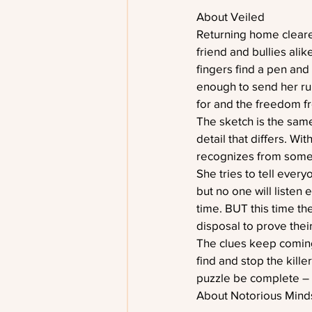
About Veiled
Returning home cleared
friend and bullies alik
fingers find a pen and 
enough to send her run
for and the freedom fro
The sketch is the same 
detail that differs. Wi
recognizes from somew
She tries to tell every
but no one will listen
time. BUT this time the
disposal to prove thei
The clues keep coming
find and stop the kill
puzzle be complete – e
About Notorious Mind