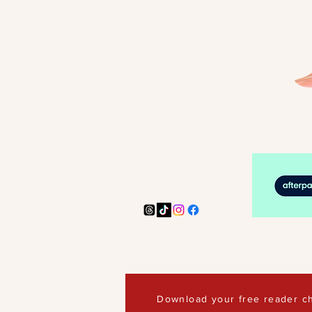
Download your free reader ch