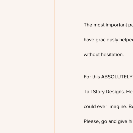
The most important par
have graciously helped
without hesitation. 
For this ABSOLUTELY am
Tall Story Designs. He
could ever imagine. B
Please, go and give h