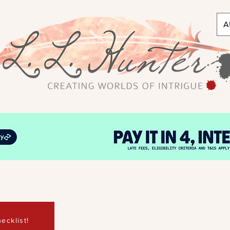
A
ecklist!