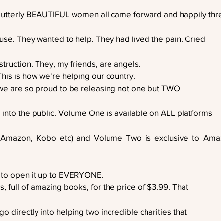
 utterly BEAUTIFUL women all came forward and happily th
use. They wanted to help. They had lived the pain. Cried
struction. They, my friends, are angels. 
This is how we’re helping our country. 
 we are so proud to be releasing not one but TWO
 into the public. Volume One is available on ALL platforms
 Amazon, Kobo etc) and Volume Two is exclusive to Amaz
 to open it up to EVERYONE. 
, full of amazing books, for the price of $3.99. That
o directly into helping two incredible charities that