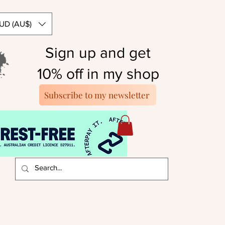
UD (AU$)
Sign up and get
10% off in my shop
Subscribe to my newsletter