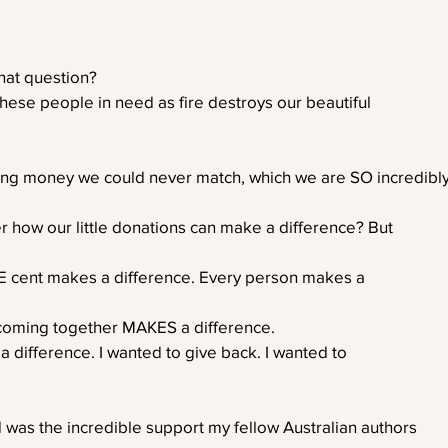
hat question?
these people in need as fire destroys our beautiful
ing money we could never match, which we are SO incredibl
r how our little donations can make a difference? But
E cent makes a difference. Every person makes a
coming together MAKES a difference. 
a difference. I wanted to give back. I wanted to
 was the incredible support my fellow Australian authors