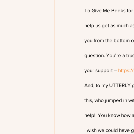
To Give Me Books for c
help us get as much as
you from the bottom o
question. You’re a tru
your support – 
https:
And, to my UTTERLY g
this, who jumped in wi
help!! You know how mu
I wish we could have g