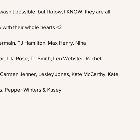
 wasn’t possible, but I know, I KNOW, they are all
 with their whole hearts <3 
t Germain, TJ Hamilton, Max Henry, Nina
r, Lila Rose, TL Smith, Len Webster, Rachel
Carmen Jenner, Lesley Jones, Kate McCarthy, Kate
s, Pepper Winters & Kasey