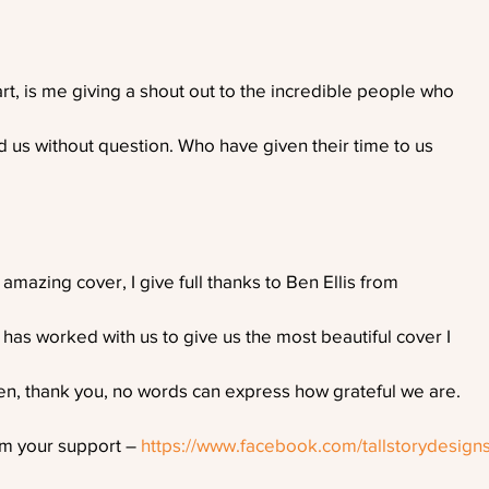
t, is me giving a shout out to the incredible people who
 us without question. Who have given their time to us
azing cover, I give full thanks to Ben Ellis from
 has worked with us to give us the most beautiful cover I
en, thank you, no words can express how grateful we are.
im your support – 
https://www.facebook.com/tallstorydesign