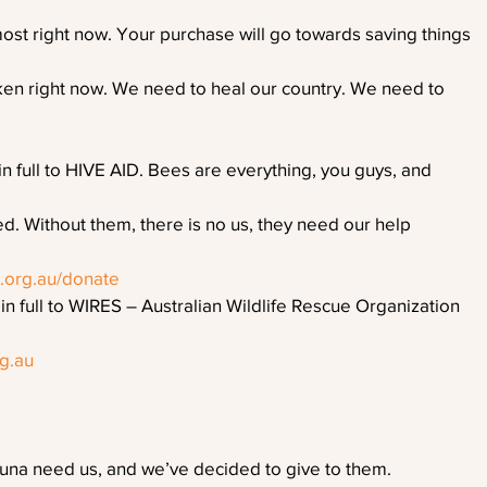
st right now. Your purchase will go towards saving things
oken right now. We need to heal our country. We need to
 full to HIVE AID. Bees are everything, you guys, and
d. Without them, there is no us, they need our help
d.org.au/donate
 full to WIRES – Australian Wildlife Rescue Organization
rg.au
auna need us, and we’ve decided to give to them. 