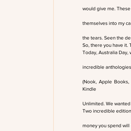
would give me. These
themselves into my ca
the tears. Seen the de
So, there you have it. 
Today, Australia Day,
incredible anthologies
(Nook, Apple Books,
Kindle
Unlimited. We wanted
Two incredible editions
money you spend will g