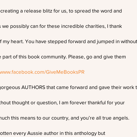
reating a release blitz for us, to spread the word and
 we possibly can for these incredible charities, I thank
f my heart. You have stepped forward and jumped in withou
e part of this book community. Please, go and give them
//www.facebook.com/GiveMeBooksPR
orgeous AUTHORS that came forward and gave their work 
thout thought or question, I am forever thankful for your
ch this means to our country, and you’re all true angels.
otten every Aussie author in this anthology but