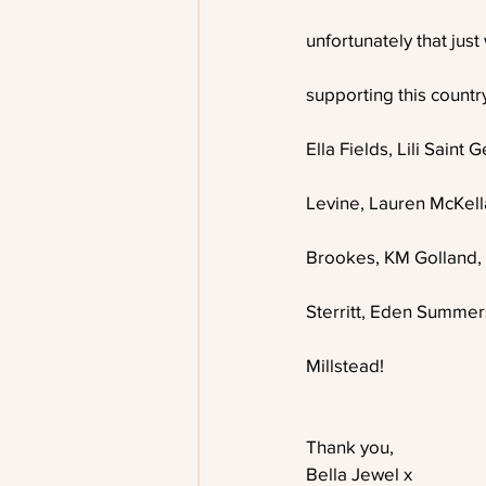
unfortunately that just
supporting this country
Ella Fields, Lili Sain
Levine, Lauren McKella
Brookes, KM Golland, 
Sterritt, Eden Summer
Millstead! 
Thank you,
Bella Jewel x