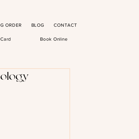
NG ORDER
BLOG
CONTACT
t Card
Book Online
hology -