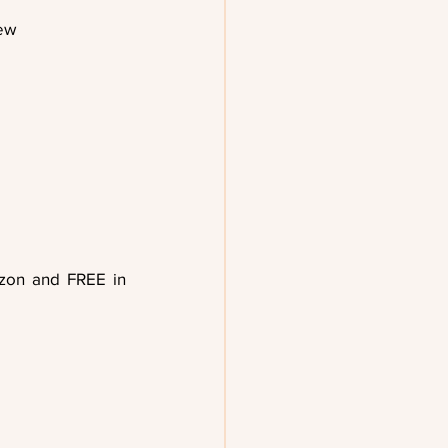
rew
on and FREE in 