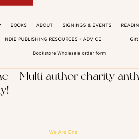
P
BOOKS
ABOUT
SIGNINGS & EVENTS
READI
INDIE PUBLISHING RESOURCES + ADVICE
Gif
Bookstore Wholesale order form
 – Multi author charity ant
y!
We Are One