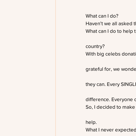
What can I do?
Haven’t we all asked t
What can I do to help 
country?
With big celebs donat
grateful for, we wonde
they can. Every SINGL
difference. Everyone 
So, I decided to make 
help. 
What I never expected