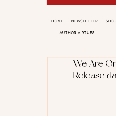
HOME
NEWSLETTER
SHO
AUTHOR VIRTUES
We Are One
Release da