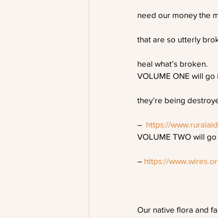
need our money the mo
that are so utterly br
heal what’s broken. 
VOLUME ONE will go in
they’re being destroye
–  
https://www.ruralai
VOLUME TWO will go in
– 
https://www.wires.o
Our native flora and f